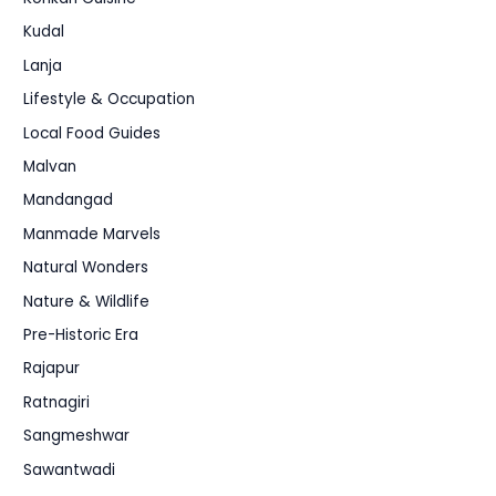
Kudal
Lanja
Lifestyle & Occupation
Local Food Guides
Malvan
Mandangad
Manmade Marvels
Natural Wonders
Nature & Wildlife
Pre-Historic Era
Rajapur
Ratnagiri
Sangmeshwar
Sawantwadi