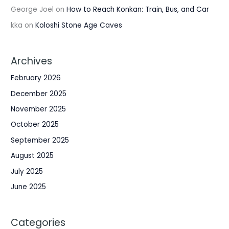
George Joel
on
How to Reach Konkan: Train, Bus, and Car
kka
on
Koloshi Stone Age Caves
Archives
February 2026
December 2025
November 2025
October 2025
September 2025
August 2025
July 2025
June 2025
Categories