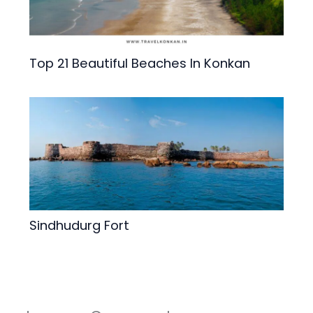
Top 21 Beautiful Beaches In Konkan
Sindhudurg Fort