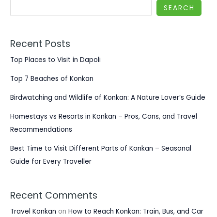
SEARCH
Recent Posts
Top Places to Visit in Dapoli
Top 7 Beaches of Konkan
Birdwatching and Wildlife of Konkan: A Nature Lover’s Guide
Homestays vs Resorts in Konkan – Pros, Cons, and Travel
Recommendations
Best Time to Visit Different Parts of Konkan – Seasonal
Guide for Every Traveller
Recent Comments
Travel Konkan
on
How to Reach Konkan: Train, Bus, and Car