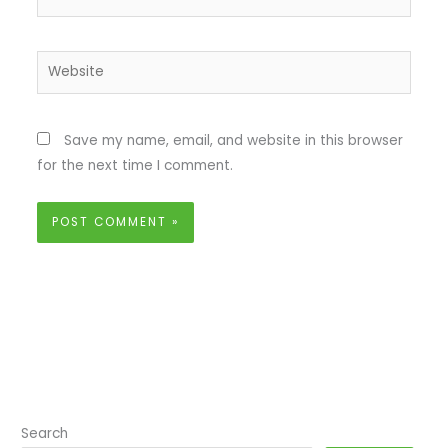
Website
Save my name, email, and website in this browser
for the next time I comment.
Search