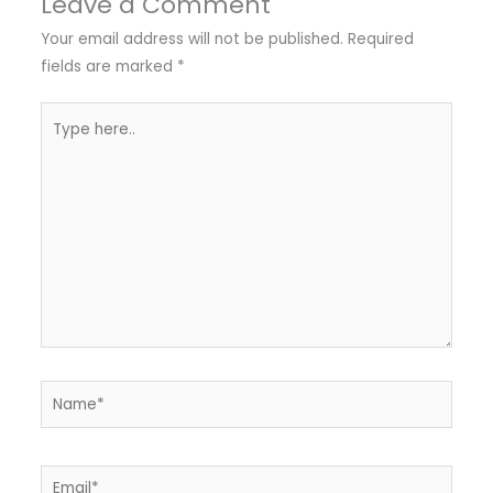
Leave a Comment
Your email address will not be published.
Required
fields are marked
*
Type
here..
Name*
Email*