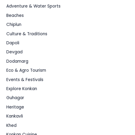
Adventure & Water Sports
Beaches
Chiplun
Culture & Traditions
Dapoli
Devgad
Dodamarg
Eco & Agro Tourism
Events & Festivals
Explore Konkan
Guhagar
Heritage
Kankavli
Khed
Konkan Cuisine