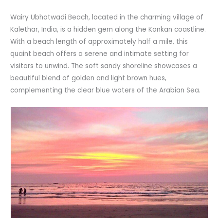
Wairy Ubhatwadi Beach, located in the charming village of
Kalethar, India, is a hidden gem along the Konkan coastline.
With a beach length of approximately half a mile, this
quaint beach offers a serene and intimate setting for
visitors to unwind. The soft sandy shoreline showcases a
beautiful blend of golden and light brown hues,
complementing the clear blue waters of the Arabian Sea.