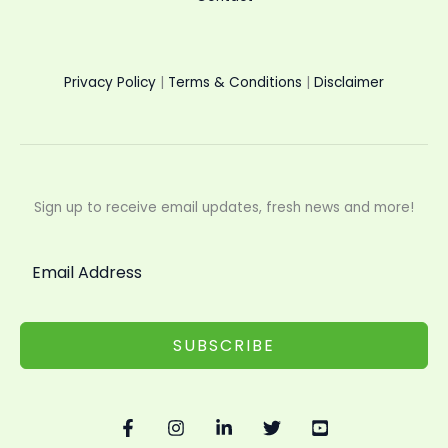
Privacy Policy
|
Terms & Conditions
|
Disclaimer
Sign up to receive email updates, fresh news and more!
SUBSCRIBE