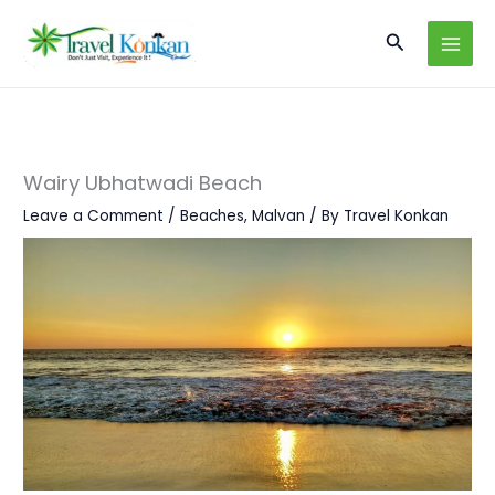
Skip
Search
to
content
Wairy Ubhatwadi Beach
Leave a Comment
/
Beaches
,
Malvan
/ By
Travel Konkan