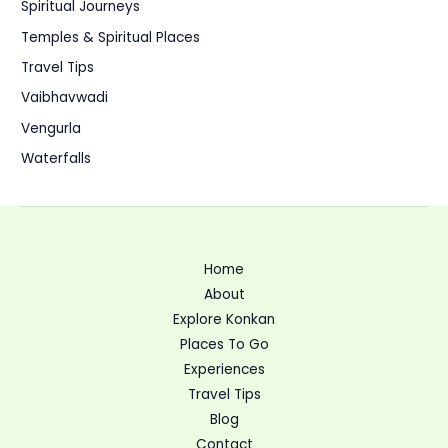
Spiritual Journeys
Temples & Spiritual Places
Travel Tips
Vaibhavwadi
Vengurla
Waterfalls
Home
About
Explore Konkan
Places To Go
Experiences
Travel Tips
Blog
Contact