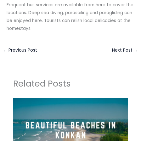
Frequent bus services are available from here to cover the
locations. Deep sea diving, parasailing and paragliding can
be enjoyed here. Tourists can relish local delicacies at the
homestays.
←
Previous Post
Next Post
→
Related Posts