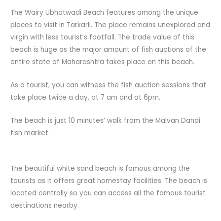
The Wairy Ubhatwadi Beach features among the unique
places to visit in Tarkarli. The place remains unexplored and
virgin with less tourist’s footfall. The trade value of this
beach is huge as the major amount of fish auctions of the
entire state of Maharashtra takes place on this beach.
As a tourist, you can witness the fish auction sessions that
take place twice a day, at 7 am and at 6pm.
The beach is just 10 minutes’ walk from the Malvan Dandi
fish market.
The beautiful white sand beach is famous among the
tourists as it offers great homestay facilities. The beach is
located centrally so you can access all the famous tourist
destinations nearby.