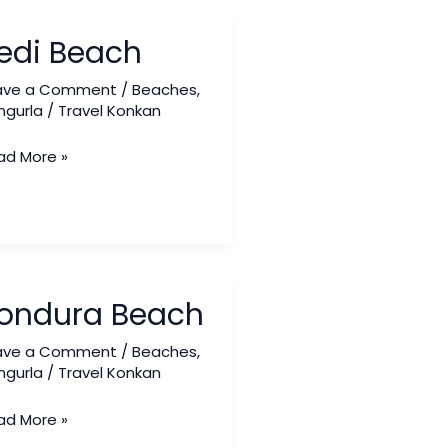
i
edi Beach
ach
ave a Comment
/
Beaches
,
ngurla
/
Travel Konkan
ad More »
ndura
ondura Beach
ach
ave a Comment
/
Beaches
,
ngurla
/
Travel Konkan
ad More »