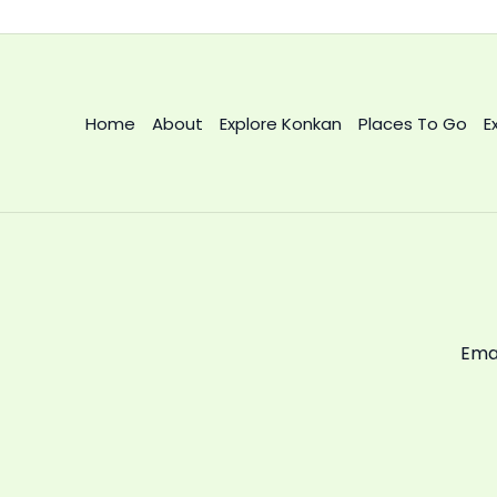
Home
About
Explore Konkan
Places To Go
E