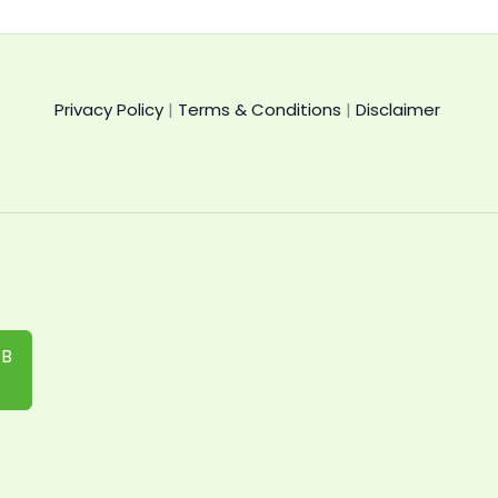
Privacy Policy
|
Terms & Conditions
|
Disclaimer
IB