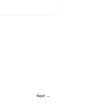
Next
→