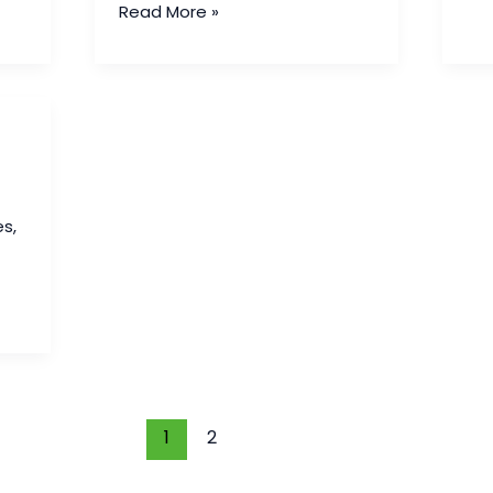
Read More »
es
,
1
2