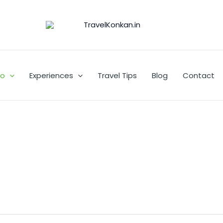
Go
Experiences
Travel Tips
Blog
Contact