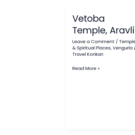
Vetoba
Vetoba
Temple,
Aravli
Temple, Aravli
Leave a Comment
/
Templ
& Spiritual Places
,
Vengurla
Travel Konkan
Read More »