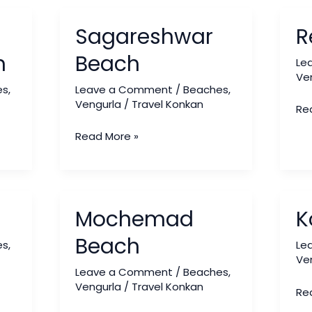
Sagareshwar
Red
Sagareshwar
R
Beach
Be
h
Beach
Le
Ve
es
,
Leave a Comment
/
Beaches
,
Vengurla
/
Travel Konkan
Re
Read More »
Mochemad
Ko
Mochemad
K
Beach
Be
Beach
es
,
Le
Ve
Leave a Comment
/
Beaches
,
Vengurla
/
Travel Konkan
Re