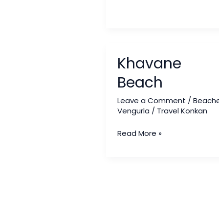
Khavane
Khavane
Beach
Beach
Leave a Comment
/
Beach
Vengurla
/
Travel Konkan
Read More »