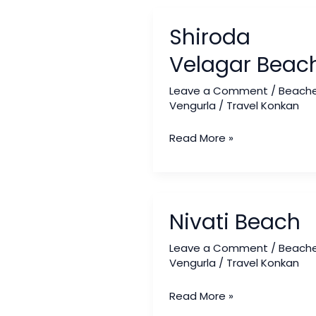
Shiroda
Shiroda
Velagar
Beach
Velagar Beac
Leave a Comment
/
Beach
Vengurla
/
Travel Konkan
Read More »
Nivati
Nivati Beach
Beach
Leave a Comment
/
Beach
Vengurla
/
Travel Konkan
Read More »