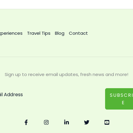
xperiences
Travel Tips
Blog
Contact
Sign up to receive email updates, fresh news and more!
SUBSCR
E