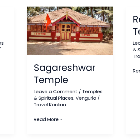
Sagareshwar
Red
R
Temple
Ga
Te
T
es
Le
/
& S
Tr
Sagareshwar
Re
Temple
Leave a Comment
/
Temples
& Spiritual Places
,
Vengurla
/
Travel Konkan
Read More »