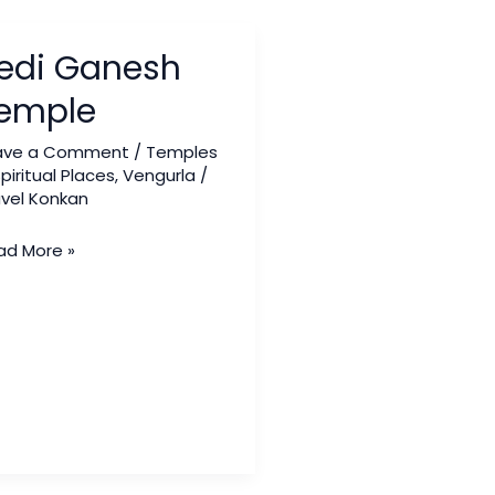
i
edi Ganesh
nesh
mple
emple
ave a Comment
/
Temples
piritual Places
,
Vengurla
/
avel Konkan
ad More »