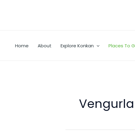
Skip
to
content
Home
About
Explore Konkan
Places To 
Vengurla