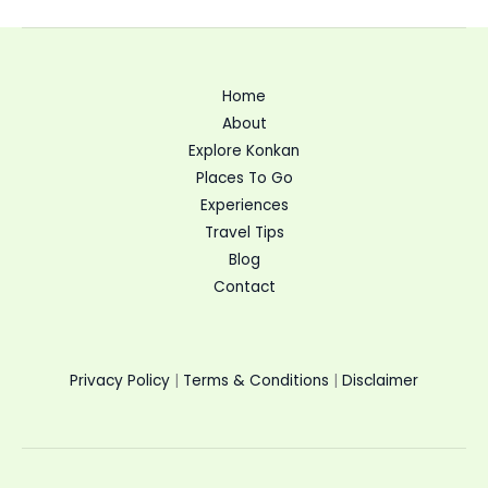
Home
About
Explore Konkan
Places To Go
Experiences
Travel Tips
Blog
Contact
Privacy Policy
|
Terms & Conditions
|
Disclaimer