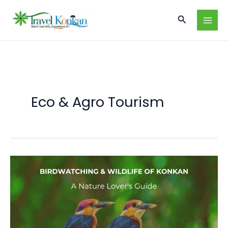
Skip
Search
to
content
Eco & Agro Tourism
Birdwatching
and
Wildlife
of
Konkan:
A