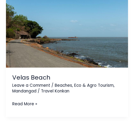
Velas Beach
Leave a Comment
/
Beaches
,
Eco & Agro Tourism
,
Mandangad
/
Travel Konkan
Read More »