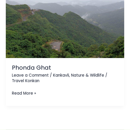
Phonda
Ghat
Phonda Ghat
Leave a Comment
/
Kankavli
,
Nature & Wildlife
/
Travel Konkan
Read More »