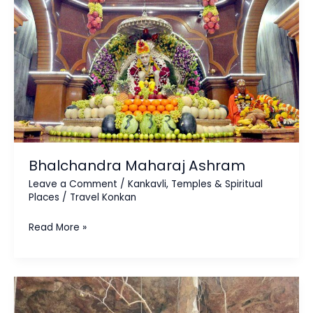
Bhalchandra Maharaj Ashram
Leave a Comment
/
Kankavli
,
Temples & Spiritual
Places
/
Travel Konkan
Read More »
Koloshi
Stone