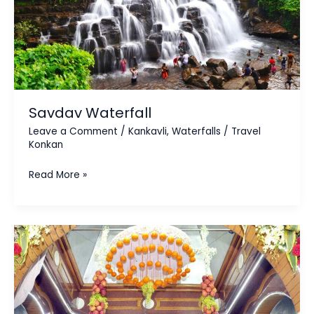
Savdav Waterfall
Leave a Comment
/
Kankavli
,
Waterfalls
/
Travel
Konkan
Read More »
Bhalchandra
Maharaj
Ashram