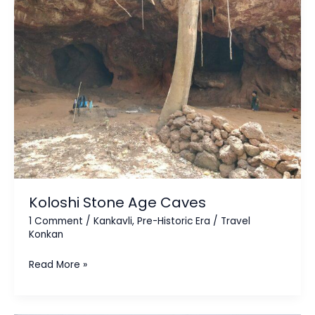
Age
Caves
Koloshi Stone Age Caves
1 Comment
/
Kankavli
,
Pre-Historic Era
/
Travel
Konkan
Read More »