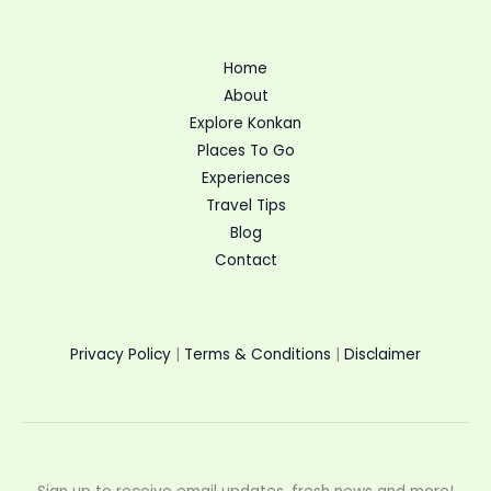
Home
About
Explore Konkan
Places To Go
Experiences
Travel Tips
Blog
Contact
Privacy Policy
|
Terms & Conditions
|
Disclaimer