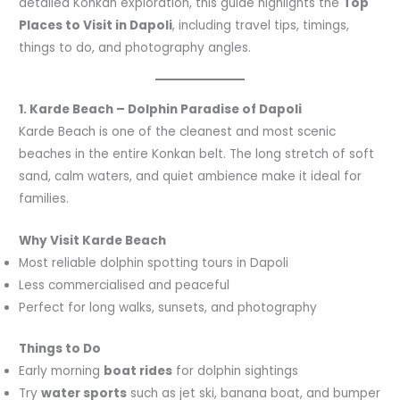
detailed Konkan exploration, this guide highlights the
Top
Places to Visit in Dapoli
, including travel tips, timings,
things to do, and photography angles.
1. Karde Beach – Dolphin Paradise of Dapoli
Karde Beach is one of the cleanest and most scenic
beaches in the entire Konkan belt. The long stretch of soft
sand, calm waters, and quiet ambience make it ideal for
families.
Why Visit Karde Beach
Most reliable dolphin spotting tours in Dapoli
Less commercialised and peaceful
Perfect for long walks, sunsets, and photography
Things to Do
Early morning
boat rides
for dolphin sightings
Try
water sports
such as jet ski, banana boat, and bumper