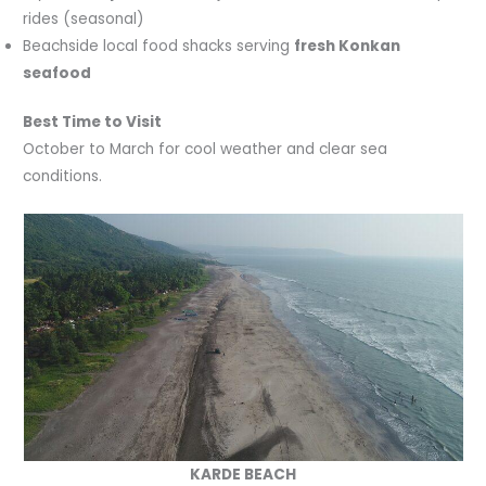
rides (seasonal)
Beachside local food shacks serving
fresh Konkan
seafood
Best Time to Visit
October to March for cool weather and clear sea
conditions.
KARDE BEACH