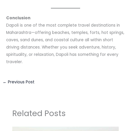
Conclusion
Dapoli is one of the most complete travel destinations in
Maharashtra—offering beaches, temples, forts, hot springs,
caves, sand dunes, and coastal culture all within short
driving distances. Whether you seek adventure, history,
spirituality, or relaxation, Dapoli has something for every
traveler.
←
Previous Post
Related Posts