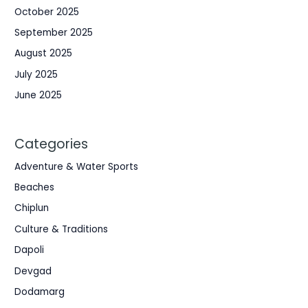
October 2025
September 2025
August 2025
July 2025
June 2025
Categories
Adventure & Water Sports
Beaches
Chiplun
Culture & Traditions
Dapoli
Devgad
Dodamarg