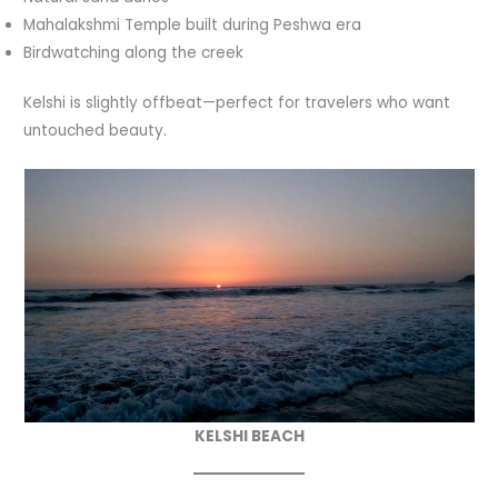
Mahalakshmi Temple built during Peshwa era
Birdwatching along the creek
Kelshi is slightly offbeat—perfect for travelers who want
untouched beauty.
KELSHI BEACH