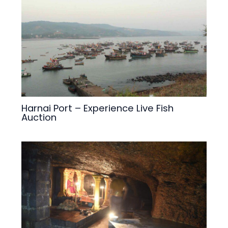
Harnai Port – Experience Live Fish
Auction