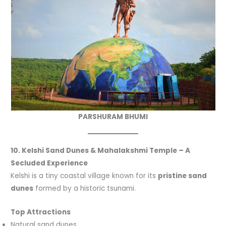
PARSHURAM BHUMI
10. Kelshi Sand Dunes & Mahalakshmi Temple – A
Secluded Experience
Kelshi is a tiny coastal village known for its
pristine sand
dunes
formed by a historic tsunami.
Top Attractions
Natural sand dunes