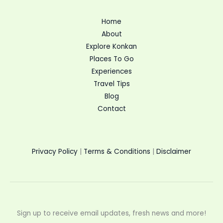
Home
About
Explore Konkan
Places To Go
Experiences
Travel Tips
Blog
Contact
Privacy Policy
|
Terms & Conditions
|
Disclaimer
Sign up to receive email updates, fresh news and more!