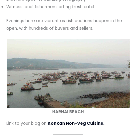
Witness local fishermen sorting fresh catch
Evenings here are vibrant as fish auctions happen in the
open, with hundreds of buyers and sellers.
HARNAI BEACH
Link to your blog on
Konkan Non-Veg Cuisine.