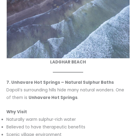
LADGHAR BEACH
7. Unhavare Hot Springs – Natural Sulphur Baths
Dapoli’s surrounding hills hide many natural wonders. One
of them is
Unhavare Hot Springs
.
Why Visit
Naturally warm sulphur-rich water
Believed to have therapeutic benefits
Scenic village environment