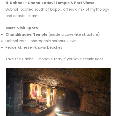
11. Dabhol – Chandikadevi Temple & Port Views
Dabhol, located south of Dapoli, offers a mix of mythology
and coastal charm.
Must-Visit Spots
Chandikadevi Temple
(inside a cave-like structure)
Dabhol Port – photogenic harbour views
Peaceful, lesser-known beaches
Take the Dabhol–Dhopave ferry if you love scenic rides.