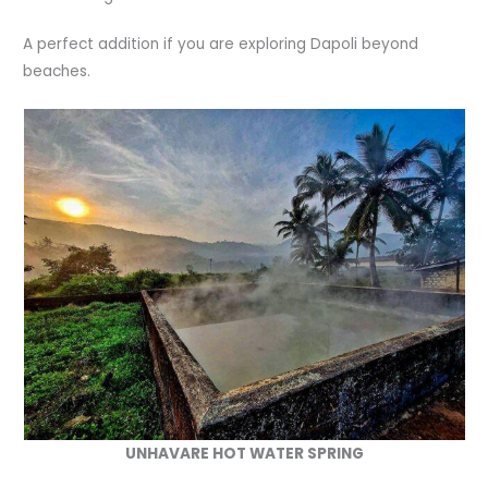
A perfect addition if you are exploring Dapoli beyond
beaches.
UNHAVARE HOT WATER SPRING