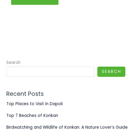
Search
SEARCH
Recent Posts
Top Places to Visit in Dapoli
Top 7 Beaches of Konkan
Birdwatching and Wildlife of Konkan: A Nature Lover’s Guide