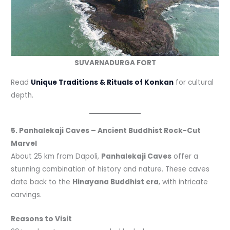
SUVARNADURGA FORT
Read
Unique Traditions & Rituals of Konkan
for cultural
depth.
5. Panhalekaji Caves – Ancient Buddhist Rock-Cut
Marvel
About 25 km from Dapoli,
Panhalekaji Caves
offer a
stunning combination of history and nature. These caves
date back to the
Hinayana Buddhist era
, with intricate
carvings.
Reasons to Visit