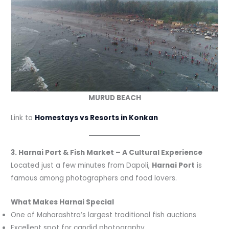
MURUD BEACH
Link to
Homestays vs Resorts in Konkan
3. Harnai Port & Fish Market – A Cultural Experience
Located just a few minutes from Dapoli,
Harnai Port
is
famous among photographers and food lovers.
What Makes Harnai Special
One of Maharashtra’s largest traditional fish auctions
Excellent spot for candid photography