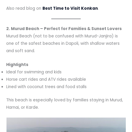
Also read blog on
Best Time to Visit Konkan
.
2. Murud Beach – Perfect for Families & Sunset Lovers
Murud Beach (not to be confused with Murud-Janjira) is
one of the safest beaches in Dapoli, with shallow waters
and soft sand.
Highlights
Ideal for swimming and kids
Horse cart rides and ATV rides available
Lined with coconut trees and food stalls
This beach is especially loved by families staying in Murud,
Harnai, or Karde.