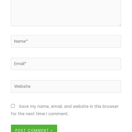
Name*
Email*
Website
Save my name, email, and website in this browser
for the next time I comment.