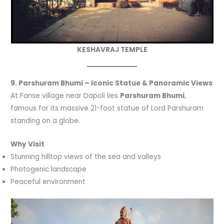
KESHAVRAJ TEMPLE
9. Parshuram Bhumi – Iconic Statue & Panoramic Views
At Fanse village near Dapoli lies
Parshuram Bhumi
,
famous for its massive 21-foot statue of Lord Parshuram
standing on a globe.
Why Visit
Stunning hilltop views of the sea and valleys
Photogenic landscape
Peaceful environment