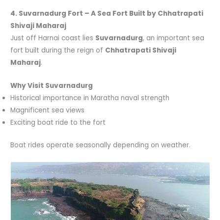
4. Suvarnadurg Fort – A Sea Fort Built by
Chhatrapati
Shivaji Maharaj
Just off Harnai coast lies
Suvarnadurg
, an important sea
fort built during the reign of
Chhatrapati Shivaji
Maharaj
.
Why Visit Suvarnadurg
Historical importance in Maratha naval strength
Magnificent sea views
Exciting boat ride to the fort
Boat rides operate seasonally depending on weather.