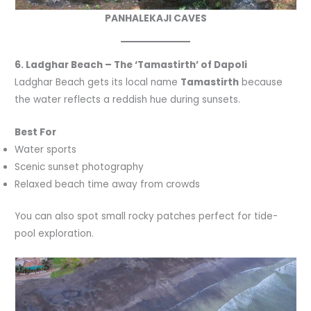
PANHALEKAJI CAVES
6. Ladghar Beach – The ‘Tamastirth’ of Dapoli
Ladghar Beach gets its local name
Tamastirth
because
the water reflects a reddish hue during sunsets.
Best For
Water sports
Scenic sunset photography
Relaxed beach time away from crowds
You can also spot small rocky patches perfect for tide-
pool exploration.