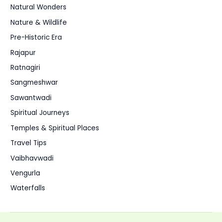
Natural Wonders
Nature & Wildlife
Pre-Historic Era
Rajapur
Ratnagiri
Sangmeshwar
Sawantwadi
Spiritual Journeys
Temples & Spiritual Places
Travel Tips
Vaibhavwadi
Vengurla
Waterfalls