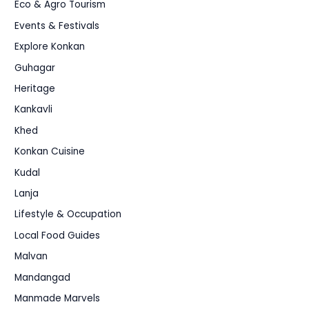
Eco & Agro Tourism
Events & Festivals
Explore Konkan
Guhagar
Heritage
Kankavli
Khed
Konkan Cuisine
Kudal
Lanja
Lifestyle & Occupation
Local Food Guides
Malvan
Mandangad
Manmade Marvels