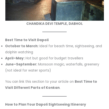
CHANDIKA DEVI TEMPLE, DABHOL
Best Time to Visit Dapoli
October to March:
Ideal for beach time, sightseeing, and
dolphin watching
April–May:
Hot but good for budget travellers
June–September:
Monsoon magic, waterfalls, greenery
(not ideal for water sports)
You can link this section to your article on
Best Time to
Visit Different Parts of Konkan
.
How to Plan Your Dapoli Sightseeing Itinerary