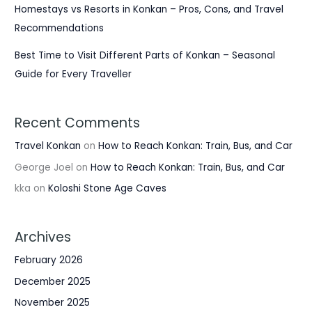
Homestays vs Resorts in Konkan – Pros, Cons, and Travel
Recommendations
Best Time to Visit Different Parts of Konkan – Seasonal
Guide for Every Traveller
Recent Comments
Travel Konkan
on
How to Reach Konkan: Train, Bus, and Car
George Joel
on
How to Reach Konkan: Train, Bus, and Car
kka
on
Koloshi Stone Age Caves
Archives
February 2026
December 2025
November 2025