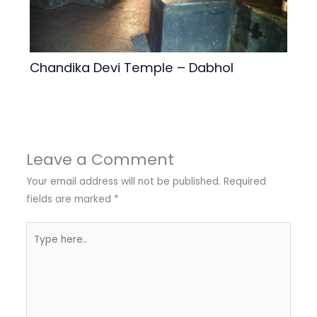
Chandika Devi Temple – Dabhol
Leave a Comment
Your email address will not be published.
Required
fields are marked
*
Type
here..