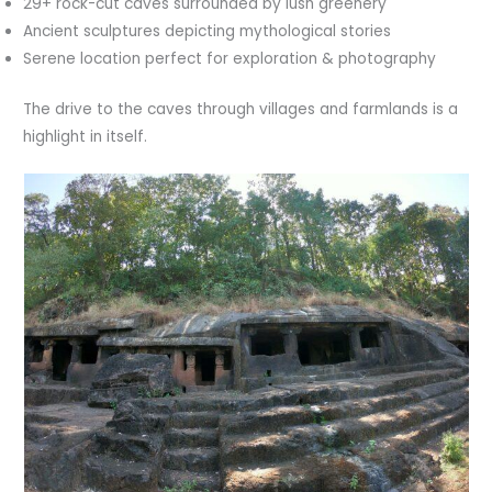
29+ rock-cut caves surrounded by lush greenery
Ancient sculptures depicting mythological stories
Serene location perfect for exploration & photography
The drive to the caves through villages and farmlands is a
highlight in itself.