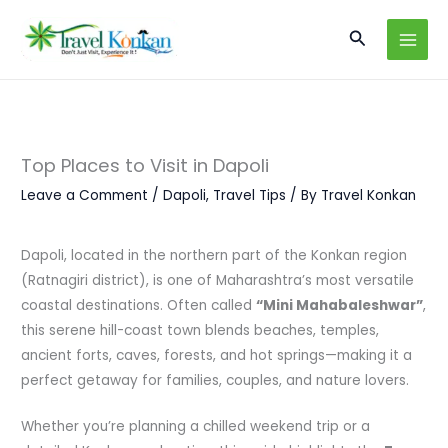
Skip
Search
to
content
Top Places to Visit in Dapoli
Leave a Comment
/
Dapoli
,
Travel Tips
/ By
Travel Konkan
Dapoli, located in the northern part of the Konkan region
(Ratnagiri district), is one of Maharashtra’s most versatile
coastal destinations. Often called
“Mini Mahabaleshwar”
,
this serene hill-coast town blends beaches, temples,
ancient forts, caves, forests, and hot springs—making it a
perfect getaway for families, couples, and nature lovers.
Whether you’re planning a chilled weekend trip or a