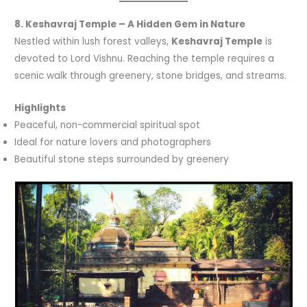
8. Keshavraj Temple – A Hidden Gem in Nature
Nestled within lush forest valleys,
Keshavraj Temple
is
devoted to Lord Vishnu. Reaching the temple requires a
scenic walk through greenery, stone bridges, and streams.
Highlights
Peaceful, non-commercial spiritual spot
Ideal for nature lovers and photographers
Beautiful stone steps surrounded by greenery