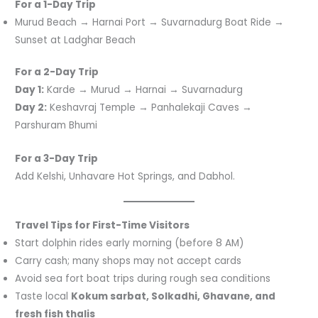
For a 1-Day Trip
Murud Beach → Harnai Port → Suvarnadurg Boat Ride →
Sunset at Ladghar Beach
For a 2-Day Trip
Day 1:
Karde → Murud → Harnai → Suvarnadurg
Day 2:
Keshavraj Temple → Panhalekaji Caves →
Parshuram Bhumi
For a 3-Day Trip
Add Kelshi, Unhavare Hot Springs, and Dabhol.
Travel Tips for First-Time Visitors
Start dolphin rides early morning (before 8 AM)
Carry cash; many shops may not accept cards
Avoid sea fort boat trips during rough sea conditions
Taste local
Kokum sarbat, Solkadhi, Ghavane, and
fresh fish thalis