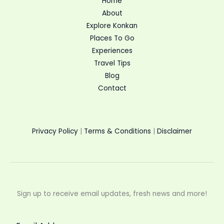
Home
About
Explore Konkan
Places To Go
Experiences
Travel Tips
Blog
Contact
Privacy Policy
|
Terms & Conditions
|
Disclaimer
Sign up to receive email updates, fresh news and more!