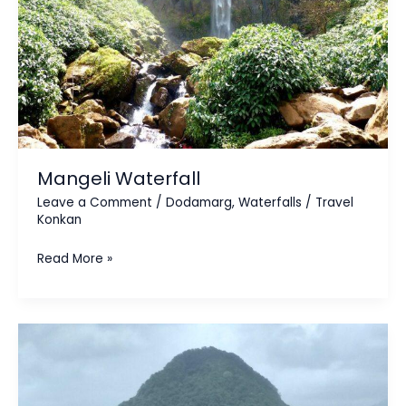
Mangeli Waterfall
Leave a Comment
/
Dodamarg
,
Waterfalls
/
Travel
Konkan
Read More »
Kasainath
Parvat
&
Temple