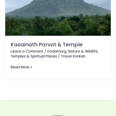
Kasainath Parvat & Temple
Leave a Comment
/
Dodamarg
,
Nature & Wildlife
,
Temples & Spiritual Places
/
Travel Konkan
Read More »