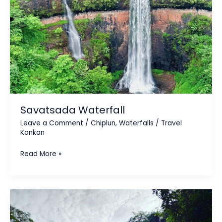
Savatsada Waterfall
Leave a Comment
/
Chiplun
,
Waterfalls
/
Travel
Konkan
Read More »
Savatkada
/
Chuna