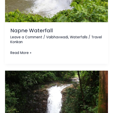
Napne Waterfall
Leave a Comment
/
Vaibhavwadi
,
Waterfalls
/
Travel
Konkan
Read More »
Nangartas
Waterfall