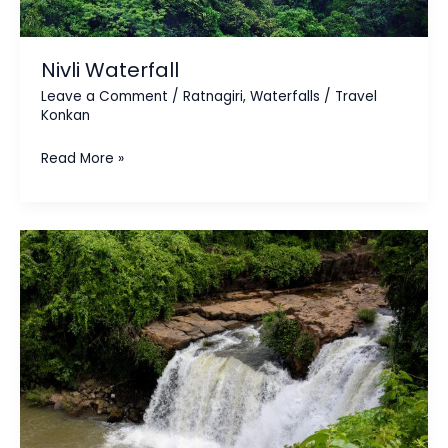
Nivli Waterfall
Leave a Comment
/
Ratnagiri
,
Waterfalls
/
Travel
Konkan
Read More »
Napne
Waterfall