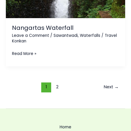
Nangartas Waterfall
Leave a Comment
/
Sawantwadi
,
Waterfalls
/
Travel
Konkan
Read More »
1
2
Next
→
Home