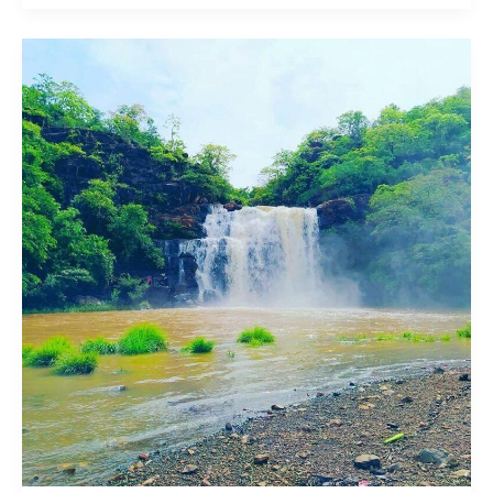
Ozarkada
/
Ozarkond
Waterfall