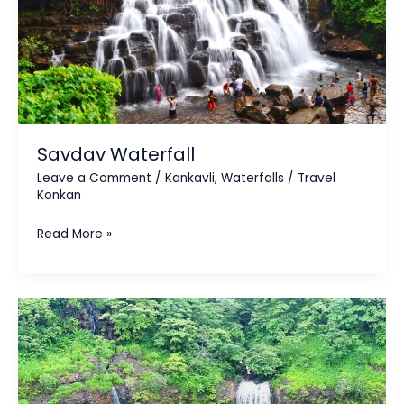
Savdav Waterfall
Leave a Comment
/
Kankavli
,
Waterfalls
/
Travel
Konkan
Read More »
Savatsada
Waterfall