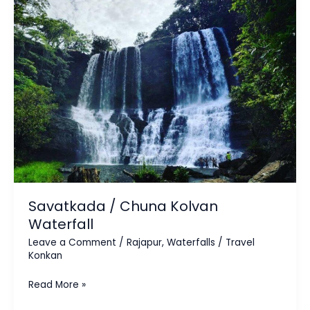
Kolvan
Waterfall
Savatkada / Chuna Kolvan
Waterfall
Leave a Comment
/
Rajapur
,
Waterfalls
/
Travel
Konkan
Read More »