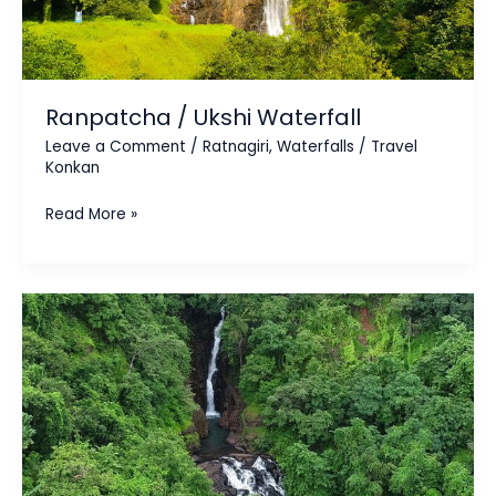
Ranpatcha / Ukshi Waterfall
Leave a Comment
/
Ratnagiri
,
Waterfalls
/
Travel
Konkan
Read More »
Veer
Devpat
Waterfall