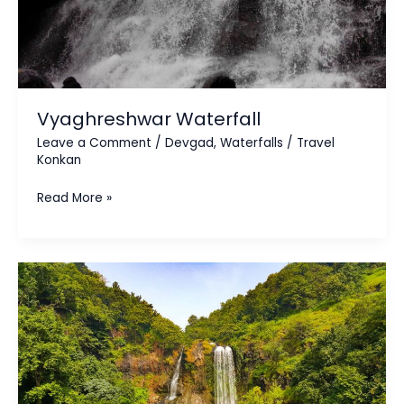
Vyaghreshwar Waterfall
Leave a Comment
/
Devgad
,
Waterfalls
/
Travel
Konkan
Read More »
Ranpatcha
/
Ukshi
Waterfall