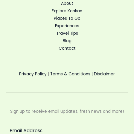
About
Explore Konkan
Places To Go
Experiences
Travel Tips
Blog
Contact
Privacy Policy
|
Terms & Conditions
|
Disclaimer
Sign up to receive email updates, fresh news and more!