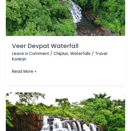
Veer Devpat Waterfall
Leave a Comment
/
Chiplun
,
Waterfalls
/
Travel
Konkan
Read More »
Savdav
Waterfall