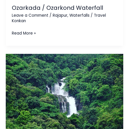
Ozarkada / Ozarkond Waterfall
Leave a Comment
/
Rajapur
,
Waterfalls
/
Travel
Konkan
Read More »
Nivli
Waterfall