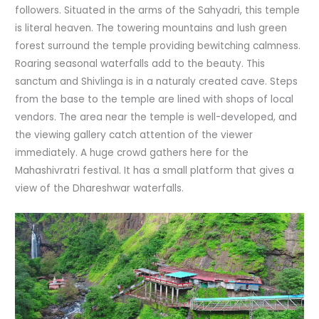
followers. Situated in the arms of the Sahyadri, this temple
is literal heaven. The towering mountains and lush green
forest surround the temple providing bewitching calmness.
Roaring seasonal waterfalls add to the beauty. This
sanctum and Shivlinga is in a naturaly created cave. Steps
from the base to the temple are lined with shops of local
vendors. The area near the temple is well-developed, and
the viewing gallery catch attention of the viewer
immediately. A huge crowd gathers here for the
Mahashivratri festival. It has a small platform that gives a
view of the Dhareshwar waterfalls.