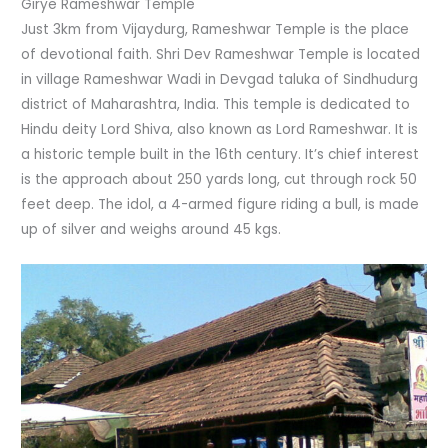
Girye Rameshwar Temple
Just 3km from Vijaydurg, Rameshwar Temple is the place
of devotional faith. Shri Dev Rameshwar Temple is located
in village Rameshwar Wadi in Devgad taluka of Sindhudurg
district of Maharashtra, India. This temple is dedicated to
Hindu deity Lord Shiva, also known as Lord Rameshwar. It is
a historic temple built in the 16th century. It’s chief interest
is the approach about 250 yards long, cut through rock 50
feet deep. The idol, a 4-armed figure riding a bull, is made
up of silver and weighs around 45 kgs.