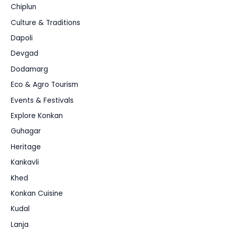
Chiplun
Culture & Traditions
Dapoli
Devgad
Dodamarg
Eco & Agro Tourism
Events & Festivals
Explore Konkan
Guhagar
Heritage
Kankavli
Khed
Konkan Cuisine
Kudal
Lanja