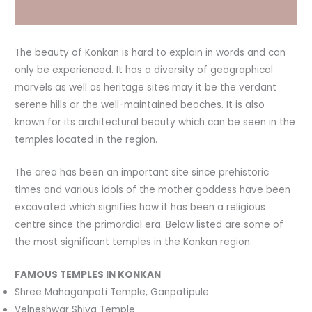
The beauty of Konkan is hard to explain in words and can
only be experienced. It has a diversity of geographical
marvels as well as heritage sites may it be the verdant
serene hills or the well-maintained beaches. It is also
known for its architectural beauty which can be seen in the
temples located in the region.
The area has been an important site since prehistoric
times and various idols of the mother goddess have been
excavated which signifies how it has been a religious
centre since the primordial era. Below listed are some of
the most significant temples in the Konkan region:
FAMOUS TEMPLES IN KONKAN
Shree Mahaganpati Temple, Ganpatipule
Velneshwar Shiva Temple