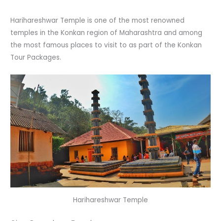
Harihareshwar Temple is one of the most renowned
temples in the Konkan region of Maharashtra and among
the most famous places to visit to as part of the Konkan
Tour Packages.
Harihareshwar Temple