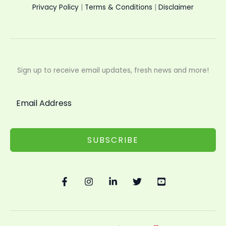
Privacy Policy
|
Terms & Conditions
|
Disclaimer
Sign up to receive email updates, fresh news and more!
SUBSCRIBE