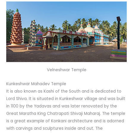
Velneshwar Temple
Kunkeshwar Mahadev Temple
It is also known as Kashi of the South and is dedicated to
Lord Shiva. It is situated in Kunkeshwar village and was built
in 1100 by the Yadavas and was later renovated by the
Great Maratha King Chatrapati Shivaji Maharaj. The temple
is a great example of Konkani architecture and is adorned
with carvings and sculptures inside and out. The