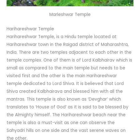
Marleshwar Temple
Harihareshwar Temple
Harihareshwar Temple, is a Hindu temple located at
Harihareshwar town in the Raigad district of Maharashtra,
India. There are two temples adjacent to each other in the
temple complex. One of them is of Lord Kalbhairav which is
small as compared to the main temple but needs to be
visited first and the other is the main Harihareshwar
temple dedicated to Lord Shiva. It is believed that Lord
Shiva created Kalbhairava and blessed him with all the
mantras. This temple is also known as ‘Devghar’ which
translates to ‘House of God’ as it is said to be blessed by
the Almighty himself. The Harihareshwar beach near the
temple is also a must-visit as one can observe the
Sahyadri hills on one side and the vast serene waves on
the other.