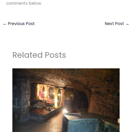
comments below.
←
Previous Post
Next Post
→
Related Posts