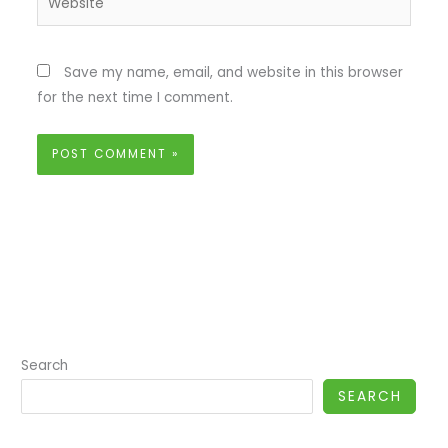
Save my name, email, and website in this browser
for the next time I comment.
Search
SEARCH