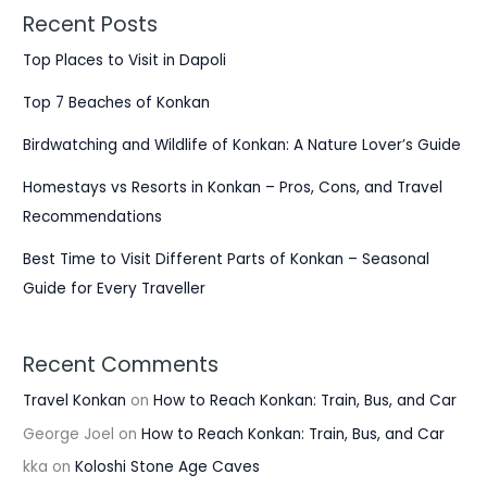
Recent Posts
Top Places to Visit in Dapoli
Top 7 Beaches of Konkan
Birdwatching and Wildlife of Konkan: A Nature Lover’s Guide
Homestays vs Resorts in Konkan – Pros, Cons, and Travel
Recommendations
Best Time to Visit Different Parts of Konkan – Seasonal
Guide for Every Traveller
Recent Comments
Travel Konkan
on
How to Reach Konkan: Train, Bus, and Car
George Joel
on
How to Reach Konkan: Train, Bus, and Car
kka
on
Koloshi Stone Age Caves