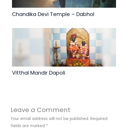
Chandika Devi Temple – Dabhol
Vitthal Mandir Dapoli
Leave a Comment
Your email address will not be published.
Required
fields are marked
*