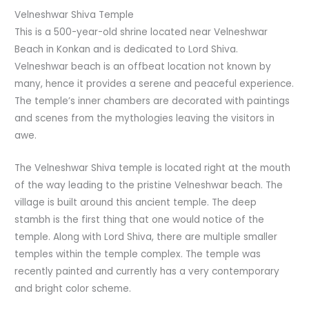
Velneshwar Shiva Temple
This is a 500-year-old shrine located near Velneshwar
Beach in Konkan and is dedicated to Lord Shiva.
Velneshwar beach is an offbeat location not known by
many, hence it provides a serene and peaceful experience.
The temple’s inner chambers are decorated with paintings
and scenes from the mythologies leaving the visitors in
awe.
The Velneshwar Shiva temple is located right at the mouth
of the way leading to the pristine Velneshwar beach. The
village is built around this ancient temple. The deep
stambh is the first thing that one would notice of the
temple. Along with Lord Shiva, there are multiple smaller
temples within the temple complex. The temple was
recently painted and currently has a very contemporary
and bright color scheme.