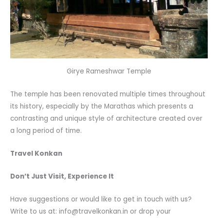
Girye Rameshwar Temple
The temple has been renovated multiple times throughout
its history, especially by the Marathas which presents a
contrasting and unique style of architecture created over
a long period of time.
Travel Konkan
Don’t Just Visit, Experience It
Have suggestions or would like to get in touch with us?
Write to us at: info@travelkonkan.in or drop your