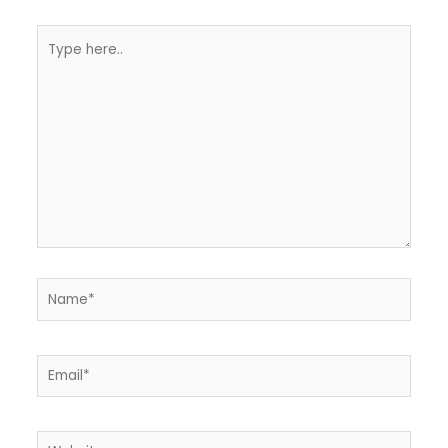
Type
here..
Name*
Email*
Website