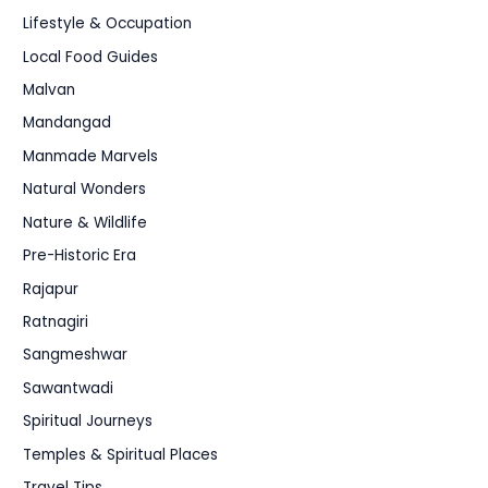
Lifestyle & Occupation
Local Food Guides
Malvan
Mandangad
Manmade Marvels
Natural Wonders
Nature & Wildlife
Pre-Historic Era
Rajapur
Ratnagiri
Sangmeshwar
Sawantwadi
Spiritual Journeys
Temples & Spiritual Places
Travel Tips