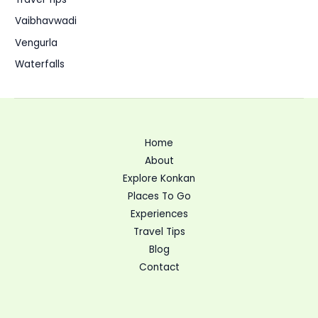
Vaibhavwadi
Vengurla
Waterfalls
Home
About
Explore Konkan
Places To Go
Experiences
Travel Tips
Blog
Contact