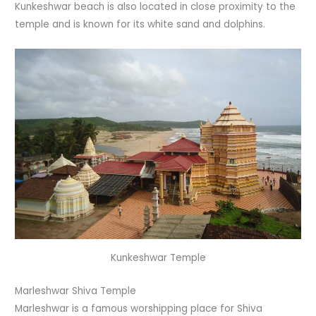
Kunkeshwar beach is also located in close proximity to the
temple and is known for its white sand and dolphins.
Kunkeshwar Temple
Marleshwar Shiva Temple
Marleshwar is a famous worshipping place for Shiva