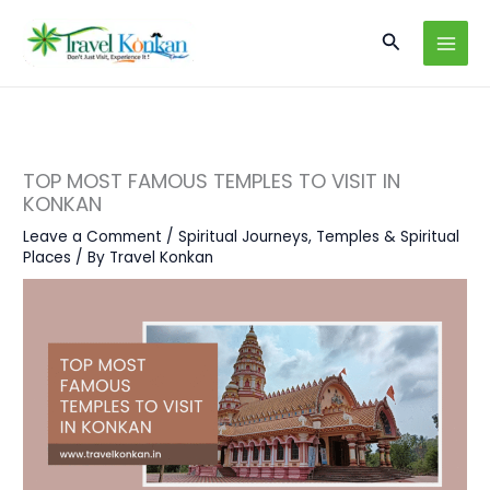
Skip
Search
to
content
TOP MOST FAMOUS TEMPLES TO VISIT IN
KONKAN
Leave a Comment
/
Spiritual Journeys
,
Temples & Spiritual
Places
/ By
Travel Konkan