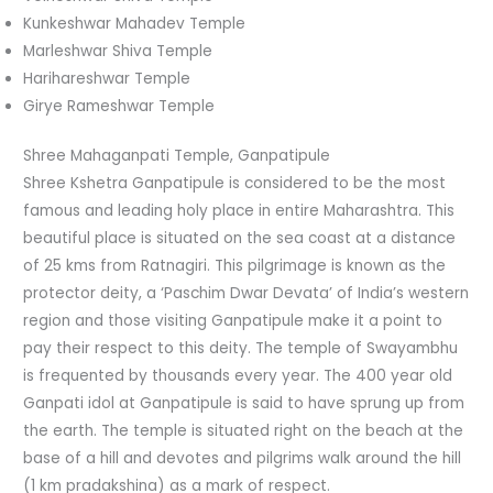
Kunkeshwar Mahadev Temple
Marleshwar Shiva Temple
Harihareshwar Temple
Girye Rameshwar Temple
Shree Mahaganpati Temple, Ganpatipule
Shree Kshetra Ganpatipule is considered to be the most
famous and leading holy place in entire Maharashtra. This
beautiful place is situated on the sea coast at a distance
of 25 kms from Ratnagiri. This pilgrimage is known as the
protector deity, a ‘Paschim Dwar Devata’ of India’s western
region and those visiting Ganpatipule make it a point to
pay their respect to this deity. The temple of Swayambhu
is frequented by thousands every year. The 400 year old
Ganpati idol at Ganpatipule is said to have sprung up from
the earth. The temple is situated right on the beach at the
base of a hill and devotes and pilgrims walk around the hill
(1 km pradakshina) as a mark of respect.