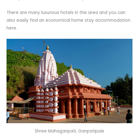
There are many luxurious hotels in this area and you can
also easily find an economical home stay accommodation
here.
Shree Mahaganpati, Ganpatipule