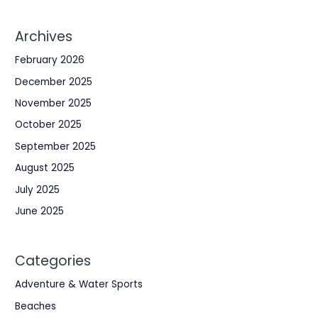
Archives
February 2026
December 2025
November 2025
October 2025
September 2025
August 2025
July 2025
June 2025
Categories
Adventure & Water Sports
Beaches