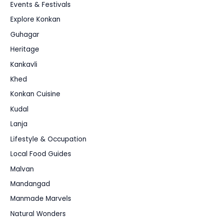
Events & Festivals
Explore Konkan
Guhagar
Heritage
Kankavli
Khed
Konkan Cuisine
Kudal
Lanja
Lifestyle & Occupation
Local Food Guides
Malvan
Mandangad
Manmade Marvels
Natural Wonders