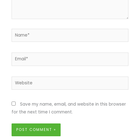
Name*
Email*
Website
Save my name, email, and website in this browser
for the next time I comment.