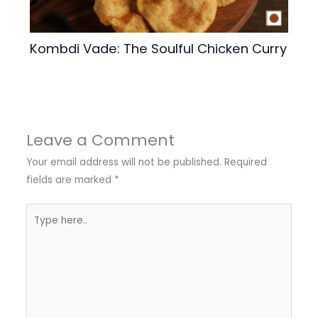
Kombdi Vade: The Soulful Chicken Curry
Leave a Comment
Your email address will not be published.
Required
fields are marked
*
Type
here..