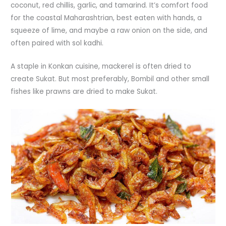
coconut, red chillis, garlic, and tamarind. It’s comfort food
for the coastal Maharashtrian, best eaten with hands, a
squeeze of lime, and maybe a raw onion on the side, and
often paired with sol kadhi.
A staple in Konkan cuisine, mackerel is often dried to
create Sukat. But most preferably, Bombil and other small
fishes like prawns are dried to make Sukat.