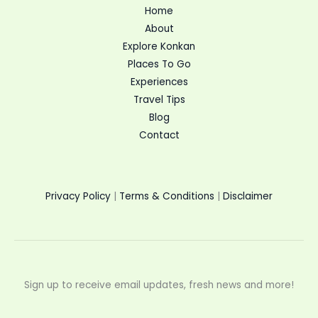
Home
About
Explore Konkan
Places To Go
Experiences
Travel Tips
Blog
Contact
Privacy Policy
|
Terms & Conditions
|
Disclaimer
Sign up to receive email updates, fresh news and more!