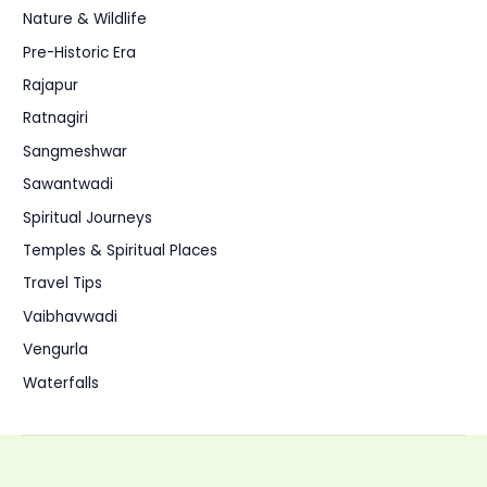
Nature & Wildlife
Pre-Historic Era
Rajapur
Ratnagiri
Sangmeshwar
Sawantwadi
Spiritual Journeys
Temples & Spiritual Places
Travel Tips
Vaibhavwadi
Vengurla
Waterfalls