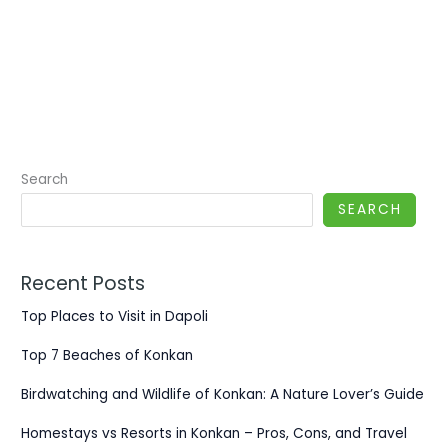
Search
SEARCH
Recent Posts
Top Places to Visit in Dapoli
Top 7 Beaches of Konkan
Birdwatching and Wildlife of Konkan: A Nature Lover’s Guide
Homestays vs Resorts in Konkan – Pros, Cons, and Travel