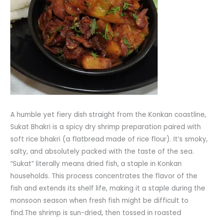
A humble yet fiery dish straight from the Konkan coastline,
Sukat Bhakri is a spicy dry shrimp preparation paired with
soft rice bhakri (a flatbread made of rice flour). It’s smoky,
salty, and absolutely packed with the taste of the sea.
“Sukat” literally means dried fish, a staple in Konkan
households. This process concentrates the flavor of the
fish and extends its shelf life, making it a staple during the
monsoon season when fresh fish might be difficult to
find.The shrimp is sun-dried, then tossed in roasted