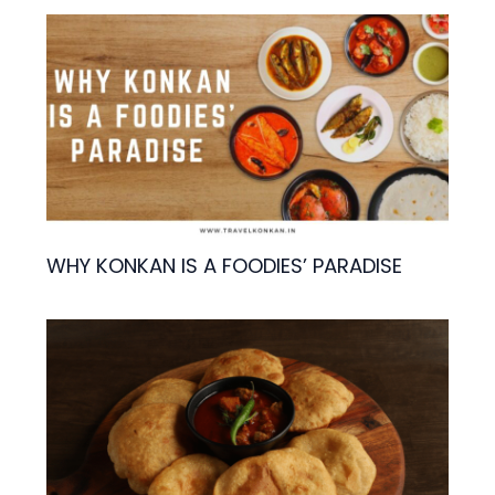
WHY KONKAN IS A FOODIES’ PARADISE