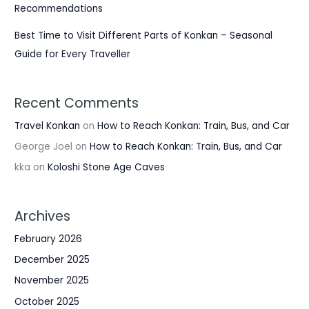
Recommendations
Best Time to Visit Different Parts of Konkan – Seasonal
Guide for Every Traveller
Recent Comments
Travel Konkan
on
How to Reach Konkan: Train, Bus, and Car
George Joel
on
How to Reach Konkan: Train, Bus, and Car
kka
on
Koloshi Stone Age Caves
Archives
February 2026
December 2025
November 2025
October 2025