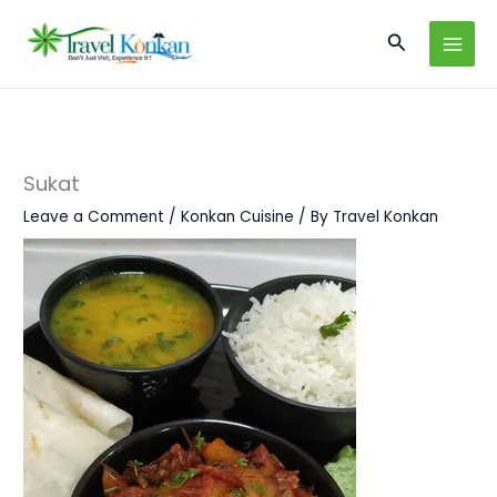
Skip
Search
to
content
Sukat
Leave a Comment
/
Konkan Cuisine
/ By
Travel Konkan