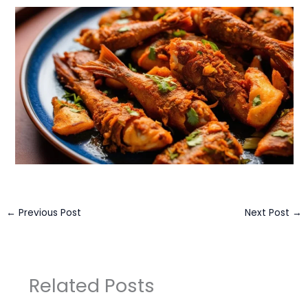
←
Previous Post
Next Post
→
Related Posts