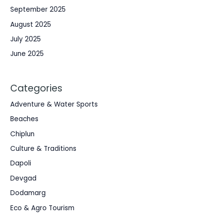
September 2025
August 2025
July 2025
June 2025
Categories
Adventure & Water Sports
Beaches
Chiplun
Culture & Traditions
Dapoli
Devgad
Dodamarg
Eco & Agro Tourism