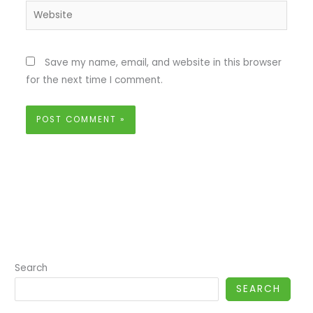
Website
Save my name, email, and website in this browser
for the next time I comment.
Search
SEARCH