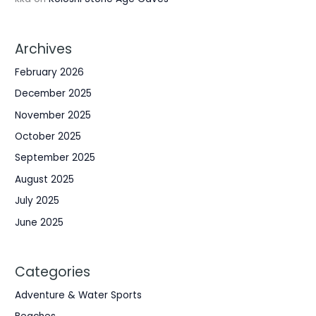
Archives
February 2026
December 2025
November 2025
October 2025
September 2025
August 2025
July 2025
June 2025
Categories
Adventure & Water Sports