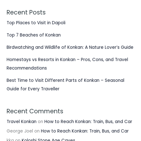
Recent Posts
Top Places to Visit in Dapoli
Top 7 Beaches of Konkan
Birdwatching and Wildlife of Konkan: A Nature Lover’s Guide
Homestays vs Resorts in Konkan – Pros, Cons, and Travel
Recommendations
Best Time to Visit Different Parts of Konkan – Seasonal
Guide for Every Traveller
Recent Comments
Travel Konkan
on
How to Reach Konkan: Train, Bus, and Car
George Joel
on
How to Reach Konkan: Train, Bus, and Car
kka
on
Koloshi Stone Age Caves