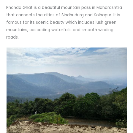
Phonda Ghat is a beautiful mountain pass in Maharashtra
that connects the cities of Sindhudurg and Kolhapur. It is
famous for its scenic beauty which includes lush green
mountains, cascading waterfalls and smooth winding
roads.