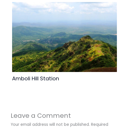
Amboli Hill Station
Leave a Comment
Your email address will not be published.
Required