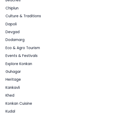
Beaches
Chiplun
Culture & Traditions
Dapoli
Devgad
Dodamarg
Eco & Agro Tourism
Events & Festivals
Explore Konkan
Guhagar
Heritage
Kankavli
Khed
Konkan Cuisine
Kudal