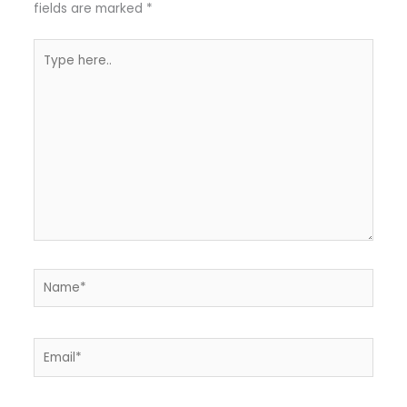
fields are marked
*
Type
here..
Name*
Email*