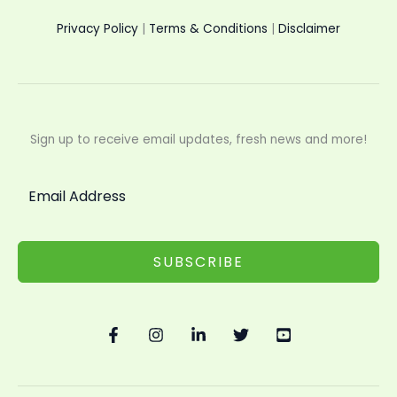
Privacy Policy
|
Terms & Conditions
|
Disclaimer
Sign up to receive email updates, fresh news and more!
SUBSCRIBE