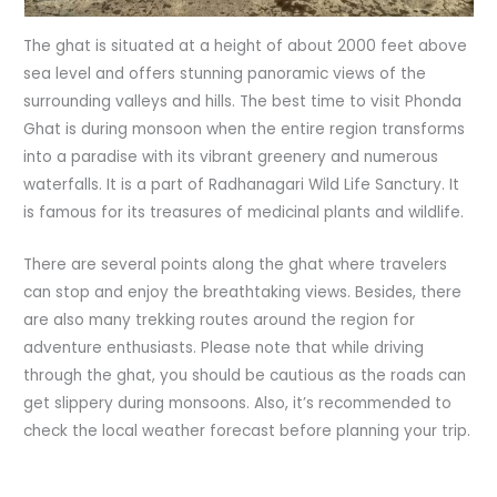
The ghat is situated at a height of about 2000 feet above
sea level and offers stunning panoramic views of the
surrounding valleys and hills. The best time to visit Phonda
Ghat is during monsoon when the entire region transforms
into a paradise with its vibrant greenery and numerous
waterfalls. It is a part of Radhanagari Wild Life Sanctury. It
is famous for its treasures of medicinal plants and wildlife.
There are several points along the ghat where travelers
can stop and enjoy the breathtaking views. Besides, there
are also many trekking routes around the region for
adventure enthusiasts. Please note that while driving
through the ghat, you should be cautious as the roads can
get slippery during monsoons. Also, it’s recommended to
check the local weather forecast before planning your trip.