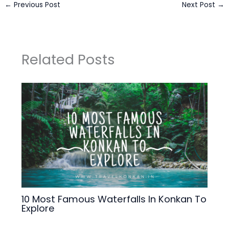
←
Previous Post
Next Post
→
Related Posts
10 Most Famous Waterfalls In Konkan To
Explore