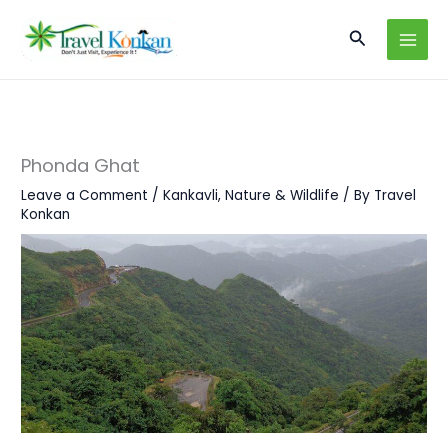
Skip
Search
to
content
Phonda Ghat
Leave a Comment
/
Kankavli
,
Nature & Wildlife
/ By
Travel
Konkan