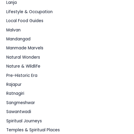
Lanja
Lifestyle & Occupation
Local Food Guides
Malvan
Mandangad
Manmade Marvels
Natural Wonders
Nature & Wildlife
Pre-Historic Era
Rajapur
Ratnagiri
Sangmeshwar
Sawantwadi
Spiritual Journeys
Temples & Spiritual Places