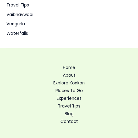
Travel Tips
Vaibhavwadi
Vengurla
Waterfalls
Home
About
Explore Konkan
Places To Go
Experiences
Travel Tips
Blog
Contact