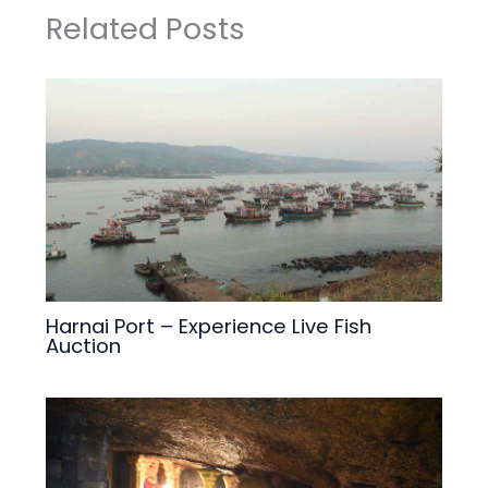
Related Posts
Harnai Port – Experience Live Fish
Auction