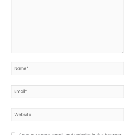
Name*
Email*
Website