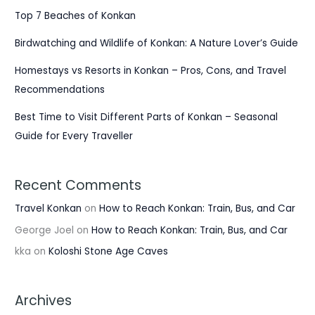
Top 7 Beaches of Konkan
Birdwatching and Wildlife of Konkan: A Nature Lover’s Guide
Homestays vs Resorts in Konkan – Pros, Cons, and Travel
Recommendations
Best Time to Visit Different Parts of Konkan – Seasonal
Guide for Every Traveller
Recent Comments
Travel Konkan
on
How to Reach Konkan: Train, Bus, and Car
George Joel
on
How to Reach Konkan: Train, Bus, and Car
kka
on
Koloshi Stone Age Caves
Archives