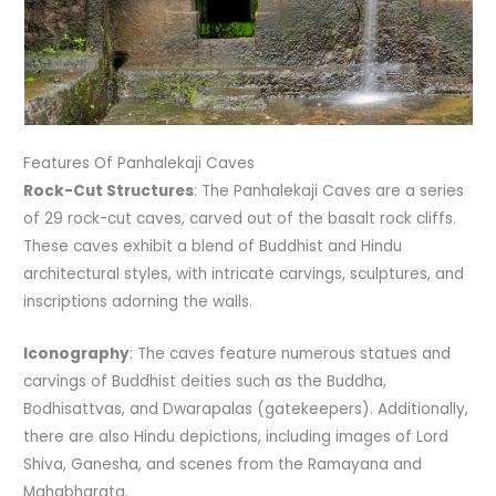
Features Of Panhalekaji Caves
Rock-Cut Structures
: The Panhalekaji Caves are a series
of 29 rock-cut caves, carved out of the basalt rock cliffs.
These caves exhibit a blend of Buddhist and Hindu
architectural styles, with intricate carvings, sculptures, and
inscriptions adorning the walls.
Iconography
: The caves feature numerous statues and
carvings of Buddhist deities such as the Buddha,
Bodhisattvas, and Dwarapalas (gatekeepers). Additionally,
there are also Hindu depictions, including images of Lord
Shiva, Ganesha, and scenes from the Ramayana and
Mahabharata.