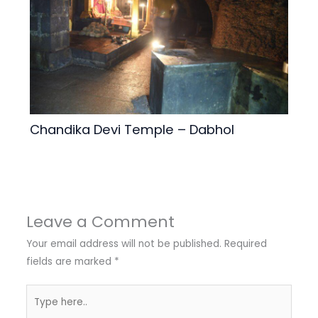
Chandika Devi Temple – Dabhol
Leave a Comment
Your email address will not be published.
Required
fields are marked
*
Type
here..