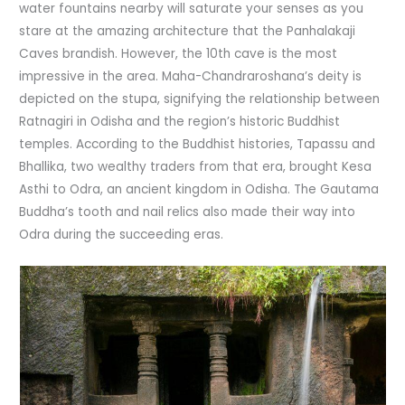
water fountains nearby will saturate your senses as you
stare at the amazing architecture that the Panhalakaji
Caves brandish. However, the 10th cave is the most
impressive in the area. Maha-Chandraroshana’s deity is
depicted on the stupa, signifying the relationship between
Ratnagiri in Odisha and the region’s historic Buddhist
temples. According to the Buddhist histories, Tapassu and
Bhallika, two wealthy traders from that era, brought Kesa
Asthi to Odra, an ancient kingdom in Odisha. The Gautama
Buddha’s tooth and nail relics also made their way into
Odra during the succeeding eras.