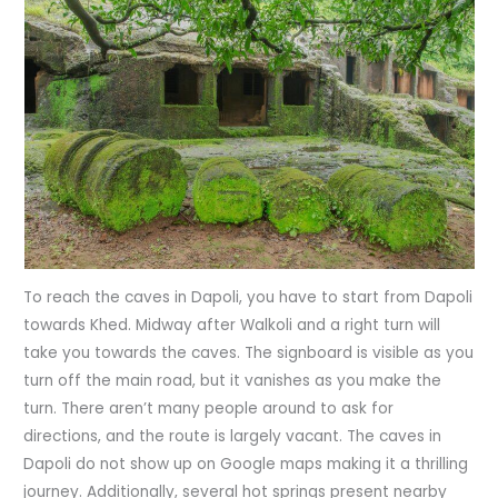
To reach the caves in Dapoli, you have to start from Dapoli
towards Khed. Midway after Walkoli and a right turn will
take you towards the caves. The signboard is visible as you
turn off the main road, but it vanishes as you make the
turn. There aren’t many people around to ask for
directions, and the route is largely vacant. The caves in
Dapoli do not show up on Google maps making it a thrilling
journey. Additionally, several hot springs present nearby