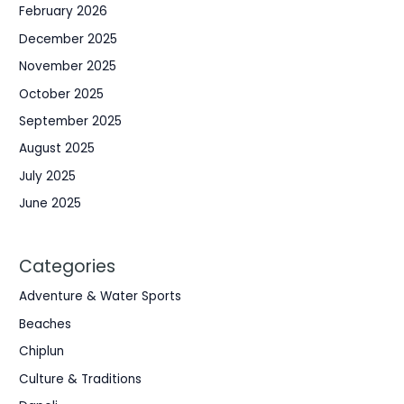
February 2026
December 2025
November 2025
October 2025
September 2025
August 2025
July 2025
June 2025
Categories
Adventure & Water Sports
Beaches
Chiplun
Culture & Traditions