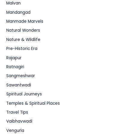
Malvan
Mandangad
Manmade Marvels
Natural Wonders
Nature & Wildlife
Pre-Historic Era
Rajapur
Ratnagiri
Sangmeshwar
Sawantwadi
Spiritual Journeys
Temples & Spiritual Places
Travel Tips
Vaibhavwadi
Vengurla