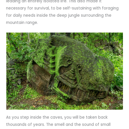
leading an entirely isolated life. This also made it
necessary for survival, to be self-sustaining with foraging
for daily needs inside the deep jungle surrounding the
mountain range.
As you step inside the caves, you will be taken back
thousands of years. The smell and the sound of small