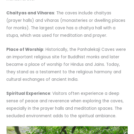
Chaityas and Viharas
: The caves include chaityas
(prayer halls) and viharas (monasteries or dwelling places
for monks). The largest cave has a chaitya hall with a
stupa, which was used for meditation and prayer.
Place of Worship
: Historically, the Panhalekaji Caves were
an important religious site for Buddhist monks and later
became a place of worship for Hindus and Jains. Today,
they stand as a testament to the religious harmony and
cultural exchanges of ancient India.
Spiritual Experience
: Visitors often experience a deep
sense of peace and reverence when exploring the caves,
especially in the prayer halls and meditation spaces. The
secluded environment adds to the spiritual ambiance.