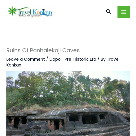
Skip
Search
to
content
Ruins Of Panhalekaji Caves
Leave a Comment
/
Dapoli
,
Pre-Historic Era
/ By
Travel
Konkan