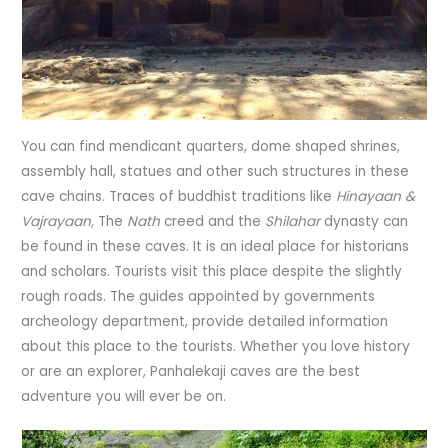
You can find mendicant quarters, dome shaped shrines,
assembly hall, statues and other such structures in these
cave chains. Traces of buddhist traditions like
Hinayaan &
Vajrayaan,
The
Nath
creed and the
Shilahar
dynasty can
be found in these caves. It is an ideal place for historians
and scholars. Tourists visit this place despite the slightly
rough roads. The guides appointed by governments
archeology department, provide detailed information
about this place to the tourists. Whether you love history
or are an explorer, Panhalekaji caves are the best
adventure you will ever be on.