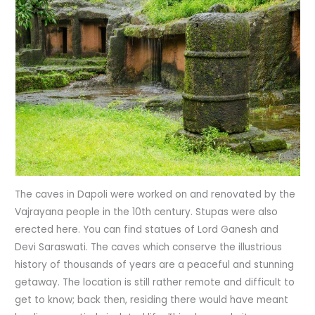
The caves in Dapoli were worked on and renovated by the
Vajrayana people in the 10th century. Stupas were also
erected here. You can find statues of Lord Ganesh and
Devi Saraswati. The caves which conserve the illustrious
history of thousands of years are a peaceful and stunning
getaway. The location is still rather remote and difficult to
get to know; back then, residing there would have meant