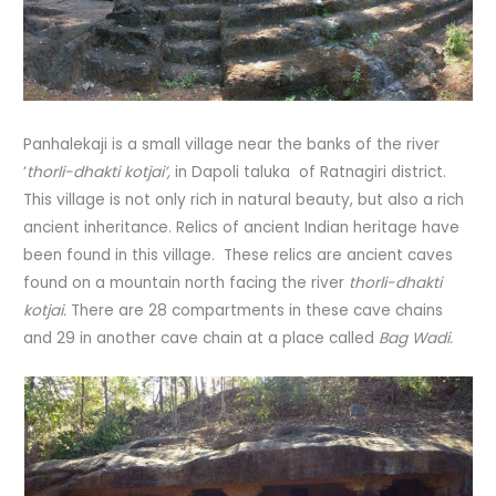
Panhalekaji is a small village near the banks of the river
‘
thorli-dhakti kotjai’,
in Dapoli taluka of Ratnagiri district.
This village is not only rich in natural beauty, but also a rich
ancient inheritance. Relics of ancient Indian heritage have
been found in this village. These relics are ancient caves
found on a mountain north facing the river
thorli-dhakti
kotjai.
There are 28 compartments in these cave chains
and 29 in another cave chain at a place called
Bag Wadi.