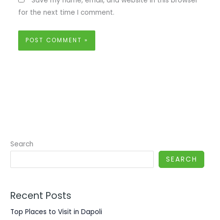
Save my name, email, and website in this browser
for the next time I comment.
Search
SEARCH
Recent Posts
Top Places to Visit in Dapoli