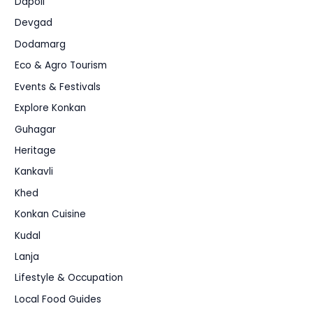
Dapoli
Devgad
Dodamarg
Eco & Agro Tourism
Events & Festivals
Explore Konkan
Guhagar
Heritage
Kankavli
Khed
Konkan Cuisine
Kudal
Lanja
Lifestyle & Occupation
Local Food Guides