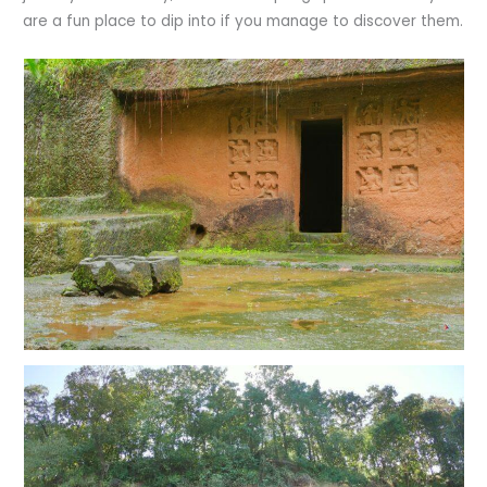
are a fun place to dip into if you manage to discover them.