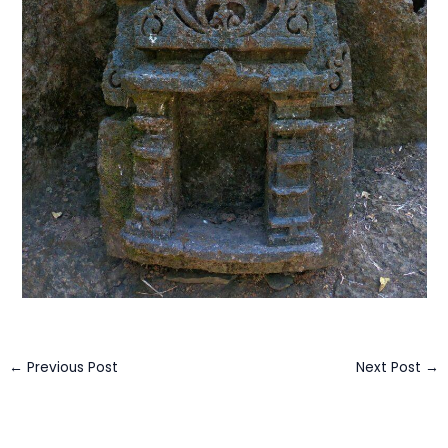
←
Previous Post
Next Post
→