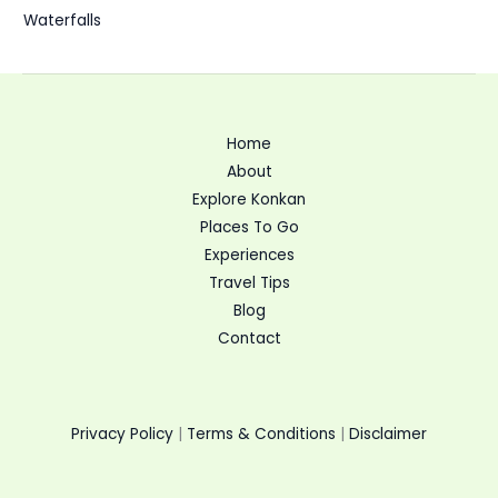
Waterfalls
Home
About
Explore Konkan
Places To Go
Experiences
Travel Tips
Blog
Contact
Privacy Policy
|
Terms & Conditions
|
Disclaimer