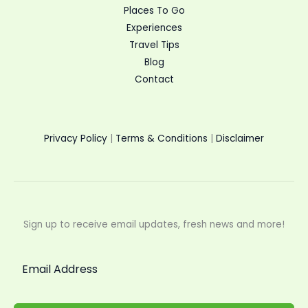
Places To Go
Experiences
Travel Tips
Blog
Contact
Privacy Policy
|
Terms & Conditions
|
Disclaimer
Sign up to receive email updates, fresh news and more!