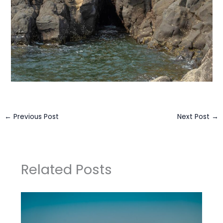
←
Previous Post
Next Post
→
Related Posts