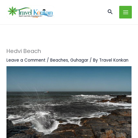
Skip
Search
to
content
Hedvi Beach
Leave a Comment
/
Beaches
,
Guhagar
/ By
Travel Konkan