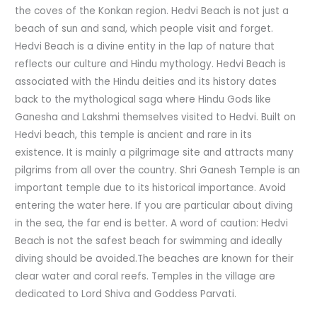
the coves of the Konkan region. Hedvi Beach is not just a
beach of sun and sand, which people visit and forget.
Hedvi Beach is a divine entity in the lap of nature that
reflects our culture and Hindu mythology. Hedvi Beach is
associated with the Hindu deities and its history dates
back to the mythological saga where Hindu Gods like
Ganesha and Lakshmi themselves visited to Hedvi. Built on
Hedvi beach, this temple is ancient and rare in its
existence. It is mainly a pilgrimage site and attracts many
pilgrims from all over the country. Shri Ganesh Temple is an
important temple due to its historical importance. Avoid
entering the water here. If you are particular about diving
in the sea, the far end is better. A word of caution: Hedvi
Beach is not the safest beach for swimming and ideally
diving should be avoided.The beaches are known for their
clear water and coral reefs. Temples in the village are
dedicated to Lord Shiva and Goddess Parvati.