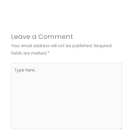
Leave a Comment
Your email address will not be published.
Required
fields are marked
*
Type
here..