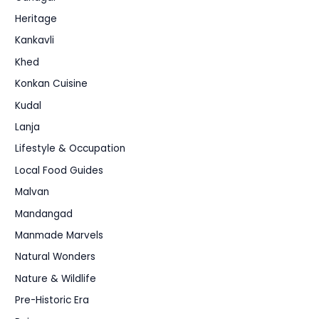
Heritage
Kankavli
Khed
Konkan Cuisine
Kudal
Lanja
Lifestyle & Occupation
Local Food Guides
Malvan
Mandangad
Manmade Marvels
Natural Wonders
Nature & Wildlife
Pre-Historic Era