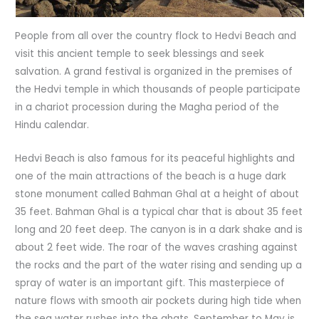
People from all over the country flock to Hedvi Beach and
visit this ancient temple to seek blessings and seek
salvation. A grand festival is organized in the premises of
the Hedvi temple in which thousands of people participate
in a chariot procession during the Magha period of the
Hindu calendar.
Hedvi Beach is also famous for its peaceful highlights and
one of the main attractions of the beach is a huge dark
stone monument called Bahman Ghal at a height of about
35 feet. Bahman Ghal is a typical char that is about 35 feet
long and 20 feet deep. The canyon is in a dark shake and is
about 2 feet wide. The roar of the waves crashing against
the rocks and the part of the water rising and sending up a
spray of water is an important gift. This masterpiece of
nature flows with smooth air pockets during high tide when
the sea water rushes into the ghats. September to May is