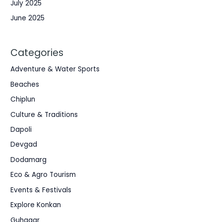
July 2025
June 2025
Categories
Adventure & Water Sports
Beaches
Chiplun
Culture & Traditions
Dapoli
Devgad
Dodamarg
Eco & Agro Tourism
Events & Festivals
Explore Konkan
Guhagar