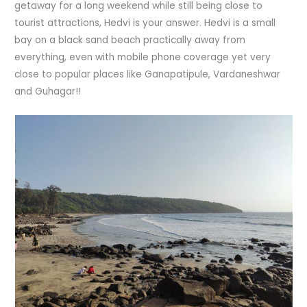
getaway for a long weekend while still being close to
tourist attractions, Hedvi is your answer. Hedvi is a small
bay on a black sand beach practically away from
everything, even with mobile phone coverage yet very
close to popular places like Ganapatipule, Vardaneshwar
and Guhagar!!