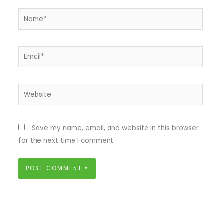
Name*
Email*
Website
Save my name, email, and website in this browser
for the next time I comment.