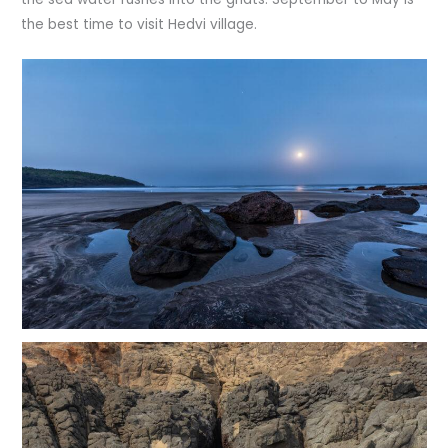
the best time to visit Hedvi village.