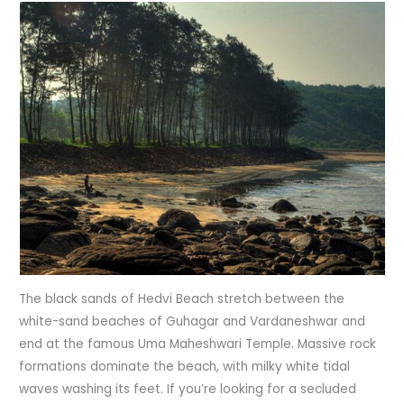
The black sands of Hedvi Beach stretch between the
white-sand beaches of Guhagar and Vardaneshwar and
end at the famous Uma Maheshwari Temple. Massive rock
formations dominate the beach, with milky white tidal
waves washing its feet. If you’re looking for a secluded