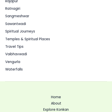
Rajapur
Ratnagiri
Sangmeshwar
Sawantwadi
Spiritual Journeys
Temples & Spiritual Places
Travel Tips
Vaibhavwadi
Vengurla
Waterfalls
Home
About
Explore Konkan