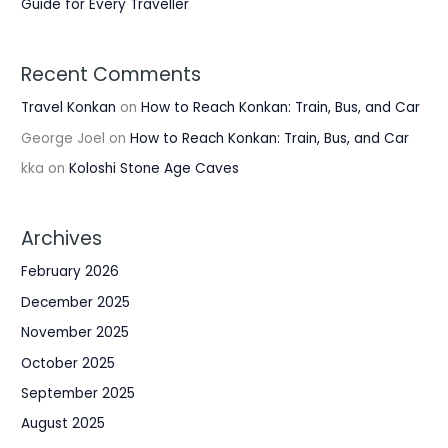
Guide for Every Traveller
Recent Comments
Travel Konkan
on
How to Reach Konkan: Train, Bus, and Car
George Joel
on
How to Reach Konkan: Train, Bus, and Car
kka
on
Koloshi Stone Age Caves
Archives
February 2026
December 2025
November 2025
October 2025
September 2025
August 2025