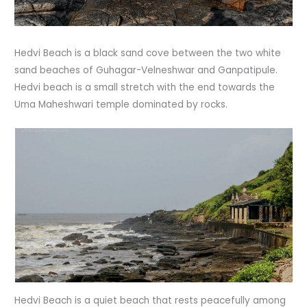
Hedvi Beach is a black sand cove between the two white
sand beaches of Guhagar-Velneshwar and Ganpatipule.
Hedvi beach is a small stretch with the end towards the
Uma Maheshwari temple dominated by rocks.
Hedvi Beach is a quiet beach that rests peacefully among