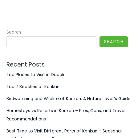
Search
SEARCH
Recent Posts
Top Places to Visit in Dapoli
Top 7 Beaches of Konkan
Birdwatching and Wildlife of Konkan: A Nature Lover’s Guide
Homestays vs Resorts in Konkan – Pros, Cons, and Travel
Recommendations
Best Time to Visit Different Parts of Konkan – Seasonal