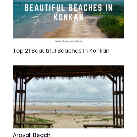
Top 21 Beautiful Beaches In Konkan
Aravali Beach