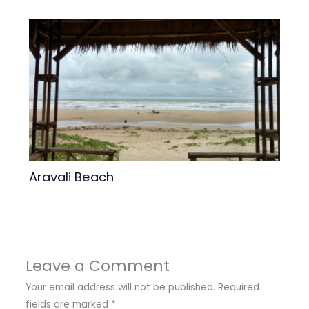
Aravali Beach
Leave a Comment
Your email address will not be published.
Required
fields are marked
*