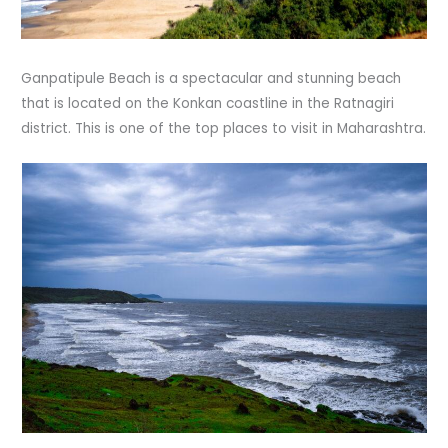
Ganpatipule Beach is a spectacular and stunning beach
that is located on the Konkan coastline in the Ratnagiri
district. This is one of the top places to visit in Maharashtra.