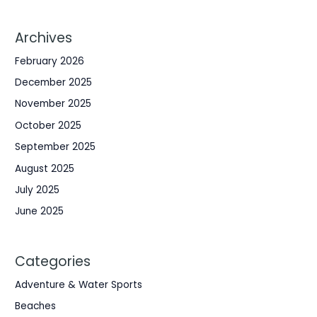
Archives
February 2026
December 2025
November 2025
October 2025
September 2025
August 2025
July 2025
June 2025
Categories
Adventure & Water Sports
Beaches