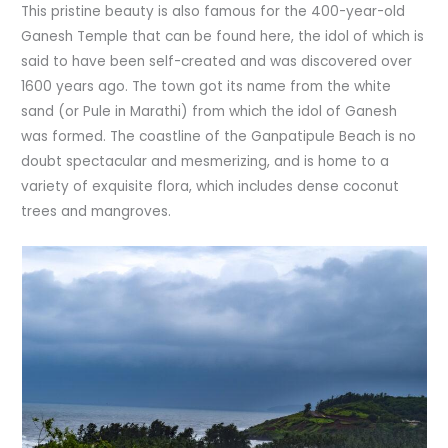
This pristine beauty is also famous for the 400-year-old
Ganesh Temple that can be found here, the idol of which is
said to have been self-created and was discovered over
1600 years ago. The town got its name from the white
sand (or Pule in Marathi) from which the idol of Ganesh
was formed. The coastline of the Ganpatipule Beach is no
doubt spectacular and mesmerizing, and is home to a
variety of exquisite flora, which includes dense coconut
trees and mangroves.