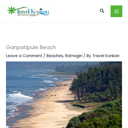
Skip
Search
to
content
Ganpatipule Beach
Leave a Comment
/
Beaches
,
Ratnagiri
/ By
Travel Konkan