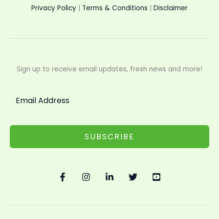
Privacy Policy
|
Terms & Conditions
|
Disclaimer
Sign up to receive email updates, fresh news and more!
SUBSCRIBE