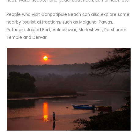
rides, water scooter and pedal boat rides, camel rides, etc.
People who visit Ganpatipule Beach can also explore some
nearby tourist attractions, such as Malgund, Pawas,
Ratnagiri, Jaigad Fort, Velneshwar, Marleshwar, Parshuram
Temple and Dervan.