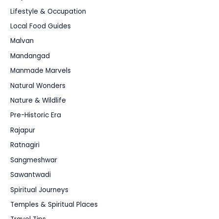
Lifestyle & Occupation
Local Food Guides
Malvan
Mandangad
Manmade Marvels
Natural Wonders
Nature & Wildlife
Pre-Historic Era
Rajapur
Ratnagiri
Sangmeshwar
Sawantwadi
Spiritual Journeys
Temples & Spiritual Places