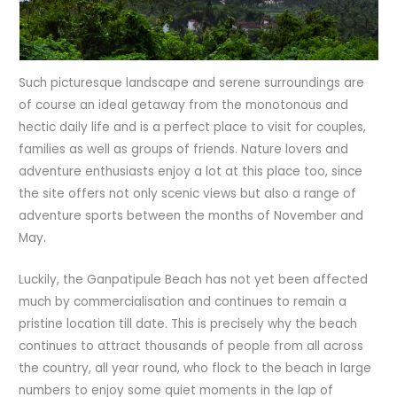
Such picturesque landscape and serene surroundings are
of course an ideal getaway from the monotonous and
hectic daily life and is a perfect place to visit for couples,
families as well as groups of friends. Nature lovers and
adventure enthusiasts enjoy a lot at this place too, since
the site offers not only scenic views but also a range of
adventure sports between the months of November and
May.
Luckily, the Ganpatipule Beach has not yet been affected
much by commercialisation and continues to remain a
pristine location till date. This is precisely why the beach
continues to attract thousands of people from all across
the country, all year round, who flock to the beach in large
numbers to enjoy some quiet moments in the lap of