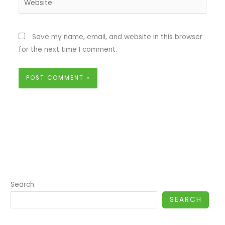
Save my name, email, and website in this browser
for the next time I comment.
Search
SEARCH