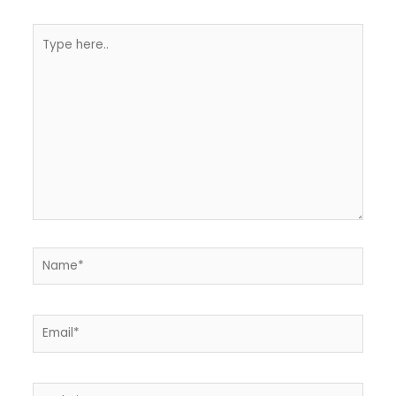
Type
here..
Name*
Email*
Website