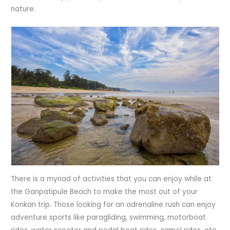
nature.
There is a myriad of activities that you can enjoy while at
the Ganpatipule Beach to make the most out of your
Konkan trip. Those looking for an adrenaline rush can enjoy
adventure sports like paragliding, swimming, motorboat