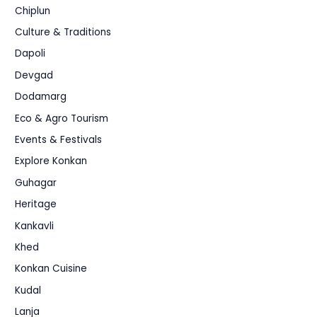
Chiplun
Culture & Traditions
Dapoli
Devgad
Dodamarg
Eco & Agro Tourism
Events & Festivals
Explore Konkan
Guhagar
Heritage
Kankavli
Khed
Konkan Cuisine
Kudal
Lanja