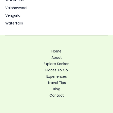
Travel Tips
Vaibhavwadi
Vengurla
Waterfalls
Home
About
Explore Konkan
Places To Go
Experiences
Travel Tips
Blog
Contact