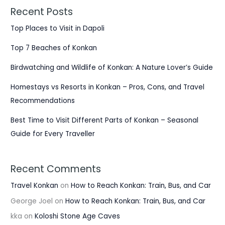
Recent Posts
Top Places to Visit in Dapoli
Top 7 Beaches of Konkan
Birdwatching and Wildlife of Konkan: A Nature Lover’s Guide
Homestays vs Resorts in Konkan – Pros, Cons, and Travel
Recommendations
Best Time to Visit Different Parts of Konkan – Seasonal
Guide for Every Traveller
Recent Comments
Travel Konkan
on
How to Reach Konkan: Train, Bus, and Car
George Joel
on
How to Reach Konkan: Train, Bus, and Car
kka
on
Koloshi Stone Age Caves