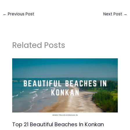
←
Previous Post
Next Post
→
Related Posts
Top 21 Beautiful Beaches In Konkan