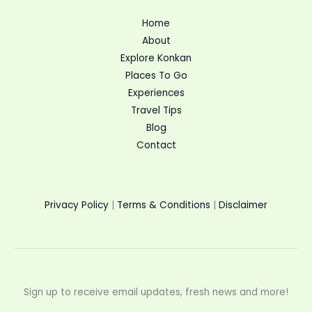
Home
About
Explore Konkan
Places To Go
Experiences
Travel Tips
Blog
Contact
Privacy Policy
|
Terms & Conditions
|
Disclaimer
Sign up to receive email updates, fresh news and more!