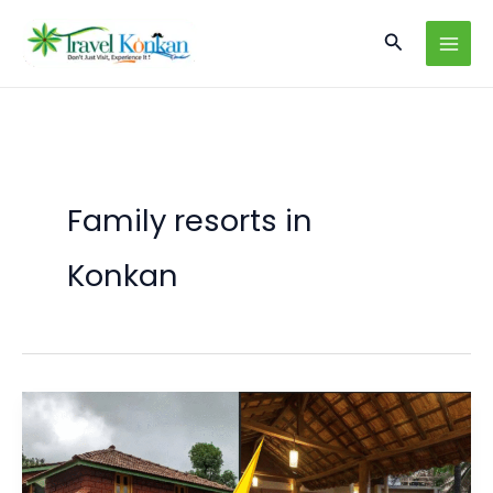
Skip
Search
to
content
Family resorts in
Konkan
Homestays
vs
Resorts
in