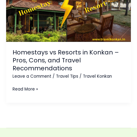
Konkan
–
Pros,
Cons,
and
Travel
Homestays vs Resorts in Konkan –
Recommendations
Pros, Cons, and Travel
Recommendations
Leave a Comment
/
Travel Tips
/
Travel Konkan
Read More »