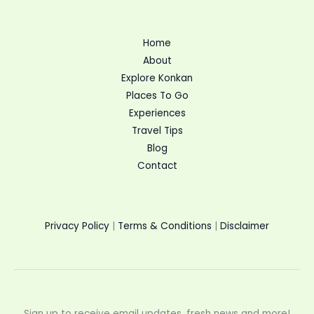
Home
About
Explore Konkan
Places To Go
Experiences
Travel Tips
Blog
Contact
Privacy Policy
|
Terms & Conditions
|
Disclaimer
Sign up to receive email updates, fresh news and more!