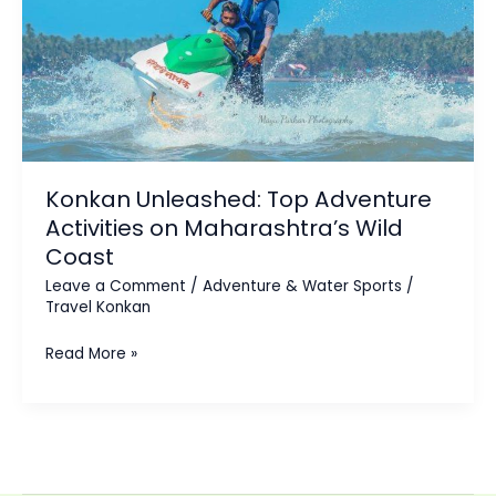
Activities
on
Maharashtra’s
Wild
Coast
Konkan Unleashed: Top Adventure
Activities on Maharashtra’s Wild
Coast
Leave a Comment
/
Adventure & Water Sports
/
Travel Konkan
Read More »