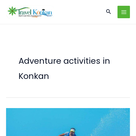
Skip
Search
to
content
Adventure activities in
Konkan
Konkan
Unleashed:
Top
Adventure